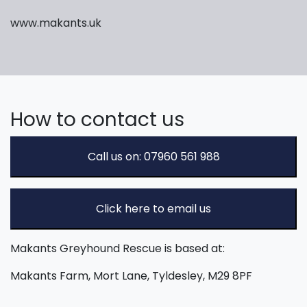
www.makants.uk
How to contact us
Call us on: 07960 561 988
Click here to email us
Makants Greyhound Rescue is based at:
Makants Farm, Mort Lane, Tyldesley, M29 8PF