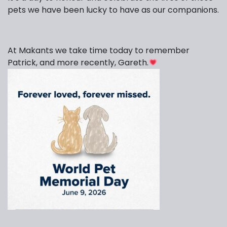
pets we have been lucky to have as our companions.
At Makants we take time today to remember
Patrick, and more recently, Gareth.