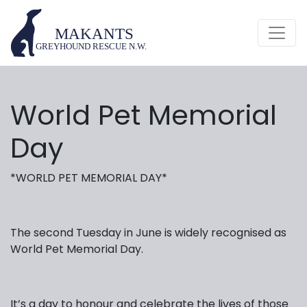
World Pet Memorial
Day
*WORLD PET MEMORIAL DAY*
The second Tuesday in June is widely recognised as
World Pet Memorial Day.
It’s a day to honour and celebrate the lives of those