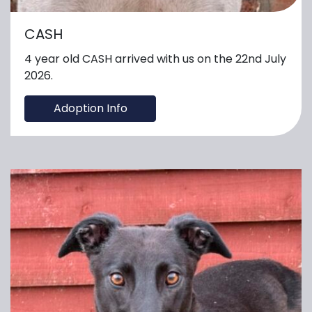
CASH
4 year old CASH arrived with us on the 22nd July
2026.
Adoption Info