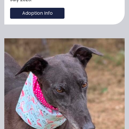
Adoption Info