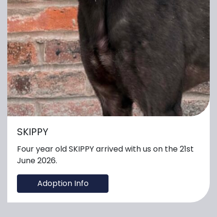
SKIPPY
Four year old SKIPPY arrived with us on the 21st
June 2026.
Adoption Info