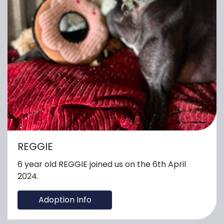
REGGIE
6 year old REGGIE joined us on the 6th April
2024.
Adoption Info