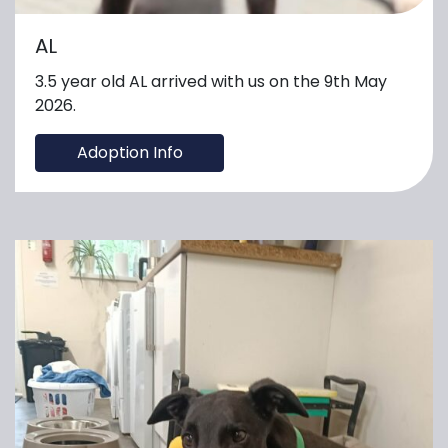
AL
3.5 year old AL arrived with us on the 9th May
2026.
Adoption Info