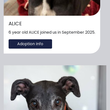
ALICE
6 year old ALICE joined us in September 2025.
Adoption Info