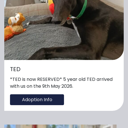
TED
*TED is now RESERVED* 5 year old TED arrived
with us on the 9th May 2026.
Adoption Info