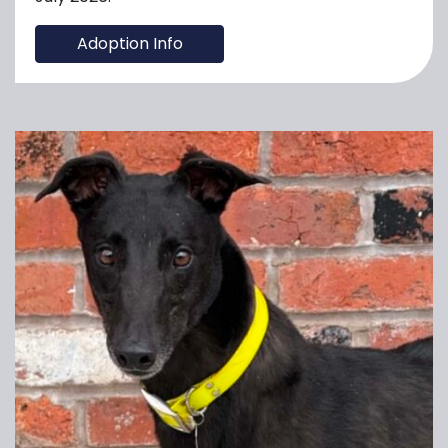
Adoption Info