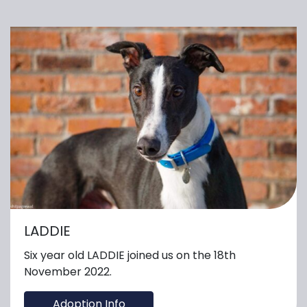
LADDIE
Six year old LADDIE joined us on the 18th
November 2022.
Adoption Info