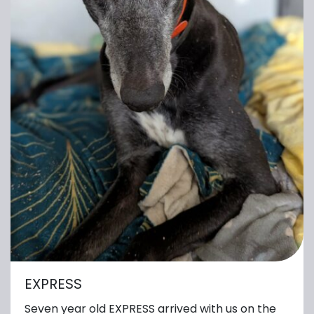
EXPRESS
Seven year old EXPRESS arrived with us on the