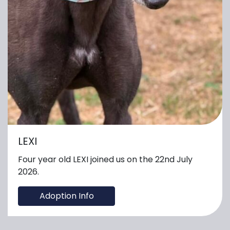
LEXI
Four year old LEXI joined us on the 22nd July
2026.
Adoption Info