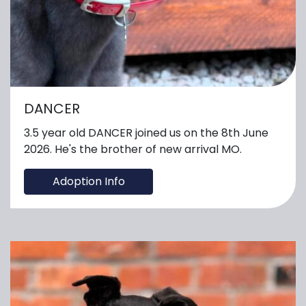
DANCER
3.5 year old DANCER joined us on the 8th June
2026. He's the brother of new arrival MO.
Adoption Info