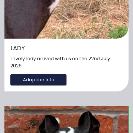
LADY
Lovely lady arrived with us on the 22nd July
2026.
Adoption Info