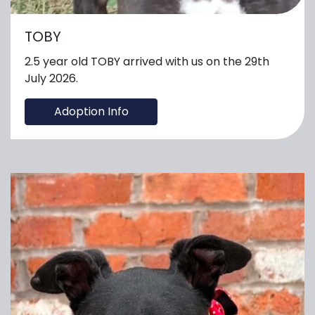
TOBY
2.5 year old TOBY arrived with us on the 29th
July 2026.
Adoption Info