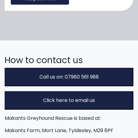
How to contact us
Call us on: 07960 561 988
Click here to email us
Makants Greyhound Rescue is based at:
Makants Farm, Mort Lane, Tyldesley, M29 8PF