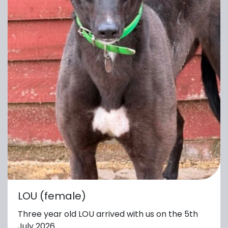
LOU (female)
Three year old LOU arrived with us on the 5th
July 2026.