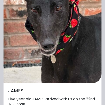
JAMES
Five year old JAMES arrived with us on the 22nd
July 2026.