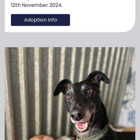
12th November 2024.
Adoption Info