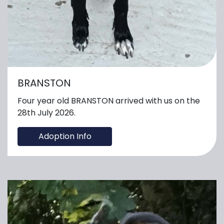
BRANSTON
Four year old BRANSTON arrived with us on the
28th July 2026.
Adoption Info