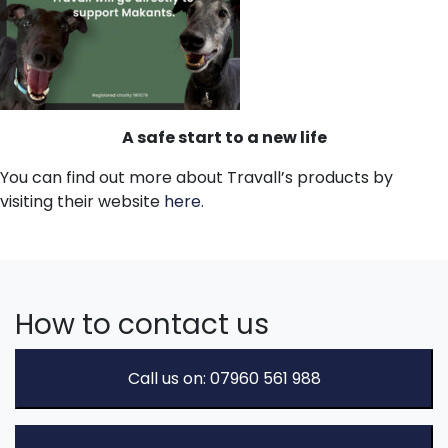
A safe start to a new life
You can find out more about Travall’s products by
visiting their website
here
.
How to contact us
Call us on: 07960 561 988