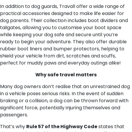
In addition to dog guards, Travall offer a wide range of
practical accessories designed to make life easier for
dog parents. Their collection includes boot dividers and
tailgates, allowing you to customise your boot space
while keeping your dog safe and secure until you’re
ready to begin your adventure. They also offer durable
rubber boot liners and bumper protectors, helping to
shield your vehicle from dirt, scratches and scuffs,
perfect for muddy paws and everyday outings alike!
Why safe travel matters
Many dog owners don’t realise that an unrestrained dog
in a vehicle poses serious risks. In the event of sudden
braking or a collision, a dog can be thrown forward with
significant force, potentially injuring themselves and
passengers.
That’s why
Rule 57 of the Highway Code
states that