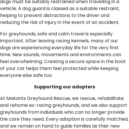
dogs must be suitably restrained when travelling in a
vehicle. A dog guard is classed as a suitable restraint,
helping to prevent distractions to the driver and
reducing the risk of injury in the event of an accident.
For greyhounds, safe and calm travel is especially
important. After leaving racing kennels, many of our
dogs are experiencing everyday life for the very first
time. New sounds, movements and environments can
feel overwhelming. Creating a secure space in the boot
of your car helps them feel protected while keeping
everyone else safe too.
Supporting our adopters
At Makants Greyhound Rescue, we rescue, rehabilitate
and rehome ex-racing greyhounds, and we also support
greyhounds from individuals who can no longer provide
the care they need. Every adoption is carefully matched,
and we remain on hand to guide families as their new