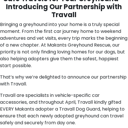
Introducing Our Partnership with
Travall
Bringing a greyhound into your home is a truly special
moment. From the first car journey home to weekend
adventures and vet visits, every trip marks the beginning
of a new chapter. At Makants Greyhound Rescue, our
priority is not only finding loving homes for our dogs, but
also helping adopters give them the safest, happiest
start possible.
That’s why we’re delighted to announce our partnership
with Travall.
Travall are specialists in vehicle-specific car
accessories, and throughout April, Travall kindly gifted
EVERY Makants adopter a Travall Dog Guard, helping to
ensure that each newly adopted greyhound can travel
safely and securely from day one.