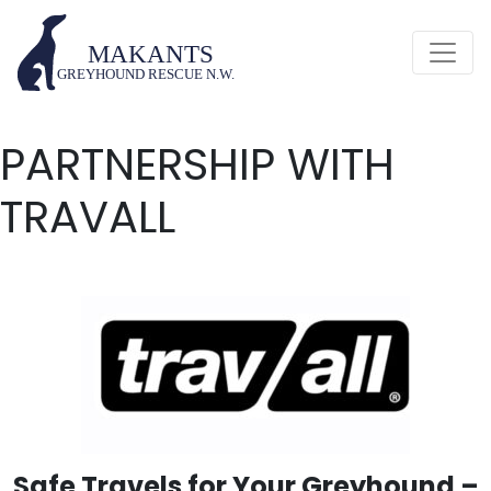
PARTNERSHIP WITH
TRAVALL
Safe Travels for Your Greyhound –