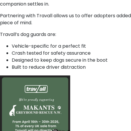
companion settles in.
Partnering with Travall allows us to offer adopters added
piece of mind.
Travall’s dog guards are:
Vehicle-specific for a perfect fit
Crash tested for safety assurance
Designed to keep dogs secure in the boot
Built to reduce driver distraction