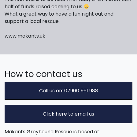
half of funds raised coming to us
What a great way to have a fun night out and
support a local rescue.
www.makants.uk
How to contact us
Call us on: 07960 561 988
Click here to email us
Makants Greyhound Rescue is based at: