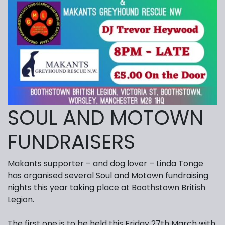
SOUL AND MOTOWN
FUNDRAISERS
Makants supporter – and dog lover – Linda Tonge
has organised several Soul and Motown fundraising
nights this year taking place at Boothstown British
Legion.
The first one is to be held this Friday 27th March with