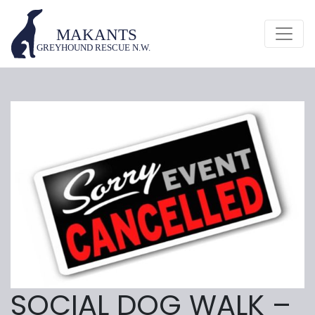
SOCIAL DOG WALK –