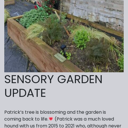
SENSORY GARDEN
UPDATE
Patrick’s tree is blossoming and the garden is
coming back to life.
(Patrick was a much loved
hound with us from 2015 to 2021 who, although never