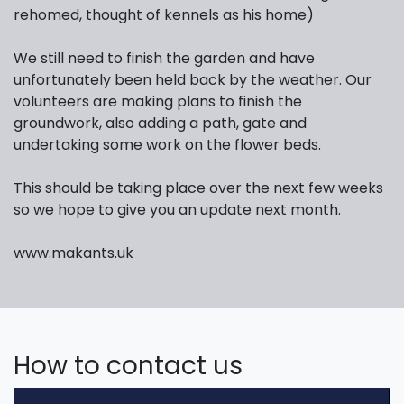
rehomed, thought of kennels as his home)
We still need to finish the garden and have
unfortunately been held back by the weather. Our
volunteers are making plans to finish the
groundwork, also adding a path, gate and
undertaking some work on the flower beds.
This should be taking place over the next few weeks
so we hope to give you an update next month.
www.makants.uk
How to contact us