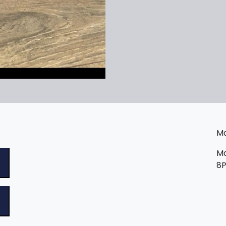
Ma
Ma
8