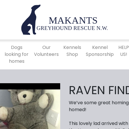
Dogs
Our
Kennels
Kennel
HEL
looking for
Volunteers
Shop
Sponsorship
US!
homes
RAVEN FIN
We’ve some great homing 
homed!
This lovely lad arrived wi