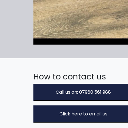
How to contact us
Call us on: 07960 561 988
Click here to email us