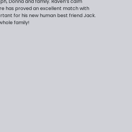
ph, Donna and family. Raven’s calm
re has proved an excellent match with
ortant for his new human best friend Jack.
whole family!