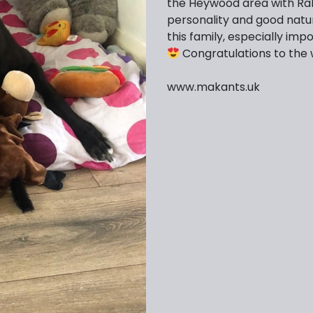
the Heywood area with Ral
personality and good natu
this family, especially imp
Congratulations to the 
www.makants.uk