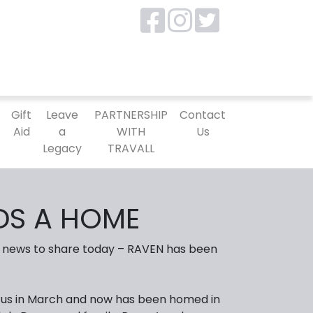
P
Gift
Leave
PARTNERSHIP
Contact
Aid
a
WITH
Us
Legacy
TRAVALL
DS A HOME
news to share today – RAVEN has been
th us in March and now has been homed in