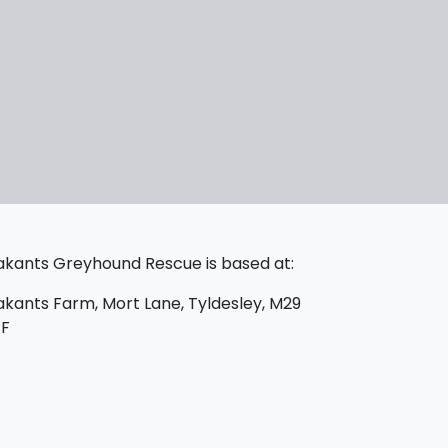
kants Greyhound Rescue is based at:
kants Farm, Mort Lane, Tyldesley, M29
PF