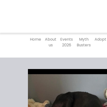
Home
About
Events
Myth
Adopt
us
2026
Busters