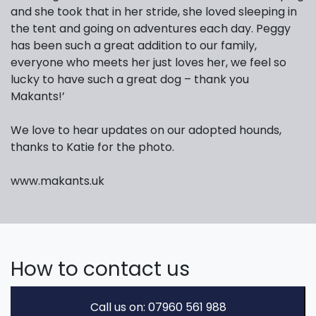
and she took that in her stride, she loved sleeping in
the tent and going on adventures each day. Peggy
has been such a great addition to our family,
everyone who meets her just loves her, we feel so
lucky to have such a great dog – thank you
Makants!’
We love to hear updates on our adopted hounds,
thanks to Katie for the photo.
www.makants.uk
How to contact us
Call us on: 07960 561 988