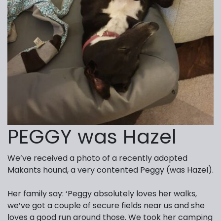
PEGGY was Hazel
We’ve received a photo of a recently adopted
Makants hound, a very contented Peggy (was Hazel).
Her family say: ‘Peggy absolutely loves her walks,
we’ve got a couple of secure fields near us and she
loves a good run around those. We took her camping