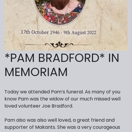
*PAM BRADFORD* IN
MEMORIAM
Today we attended Pam’s funeral. As many of you
know Pam was the widow of our much missed well
loved volunteer Joe Bradford.
Pam also was also well loved, a great friend and
supporter of Makants. She was a very courageous