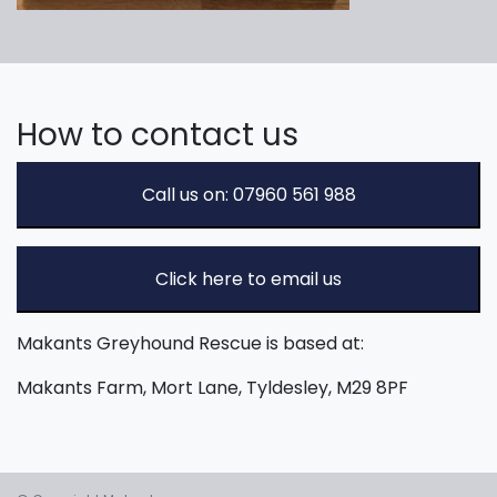
How to contact us
Call us on: 07960 561 988
Click here to email us
Makants Greyhound Rescue is based at:
Makants Farm, Mort Lane, Tyldesley, M29 8PF