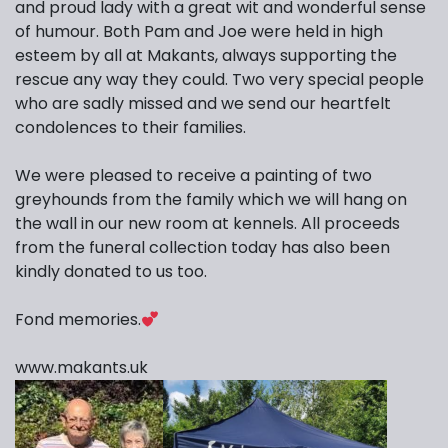
and proud lady with a great wit and wonderful sense
of humour. Both Pam and Joe were held in high
esteem by all at Makants, always supporting the
rescue any way they could. Two very special people
who are sadly missed and we send our heartfelt
condolences to their families.
We were pleased to receive a painting of two
greyhounds from the family which we will hang on
the wall in our new room at kennels. All proceeds
from the funeral collection today has also been
kindly donated to us too.
Fond memories.
www.makants.uk