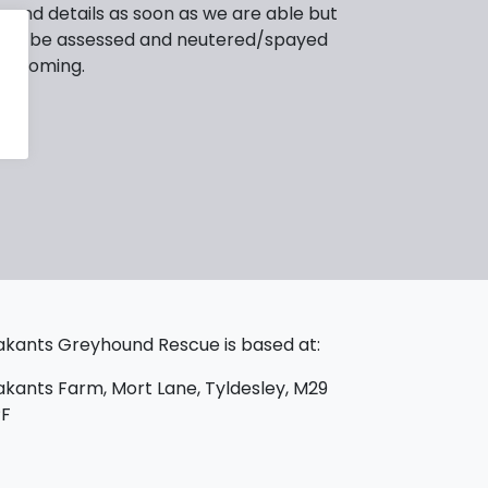
 and details as soon as we are able but
ed to be assessed and neutered/spayed
or homing.
kants Greyhound Rescue is based at:
kants Farm, Mort Lane, Tyldesley, M29
PF