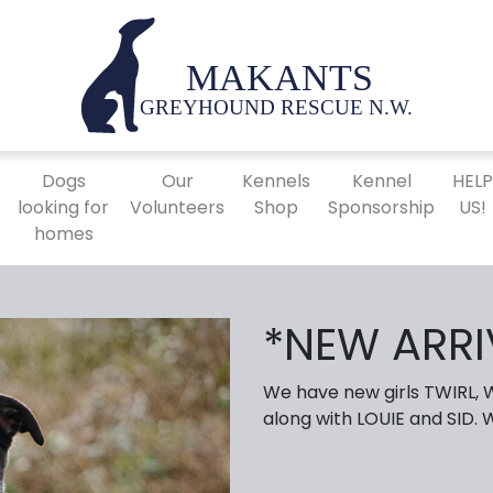
Dogs
Our
Kennels
Kennel
HEL
looking for
Volunteers
Shop
Sponsorship
US!
homes
*NEW ARRI
We have new girls TWIRL,
along with LOUIE and SID.