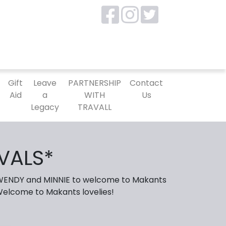
P
Gift
Leave
PARTNERSHIP
Contact
Aid
a
WITH
Us
Legacy
TRAVALL
VALS*
 WENDY and MINNIE to welcome to Makants
 Welcome to Makants lovelies!