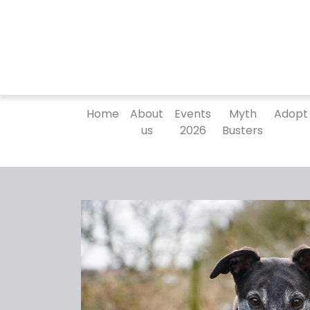
Home
About
Events
Myth
Adopt
us
2026
Busters