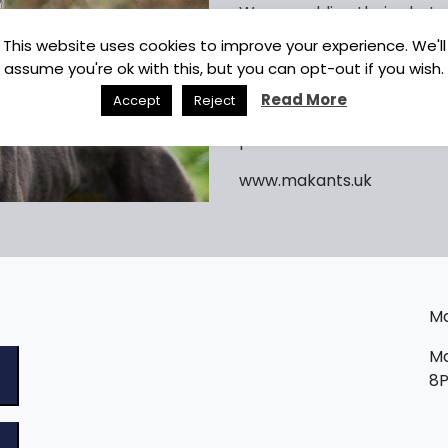
We are adding their photos
be aware all dogs will ne
This website uses cookies to improve your experience. We'll
before being considered f
assume you're ok with this, but you can opt-out if you wish.
Read More
Accept
Reject
photo shows TWIRL
www.makants.uk
Ma
Ma
8