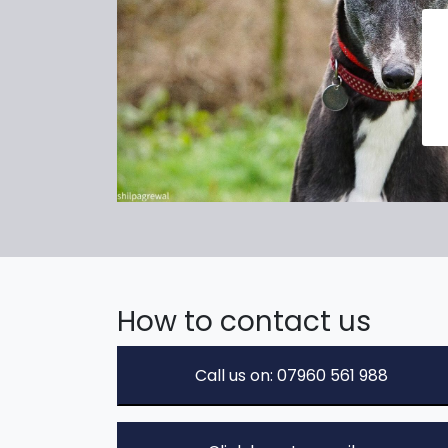
How to contact us
Call us on: 07960 561 988