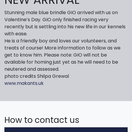
Stunning male blue brindle GIO arrived with us on
Valentine’s Day. GIO only finished racing very
recently but is settling into his new life in our kennels
with ease.
He is a friendly boy and loves our volunteers, and
treats of course! More information to follow as we
get to know him. Please note: GIO will not be
available for homing just yet as he will need to be
neutered and assessed.
photo credits Shilpa Grewal
www.makants.uk
How to contact us