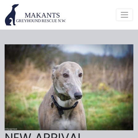
NEW ARRIVAL