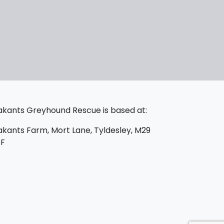
kants Greyhound Rescue is based at:
kants Farm, Mort Lane, Tyldesley, M29
PF