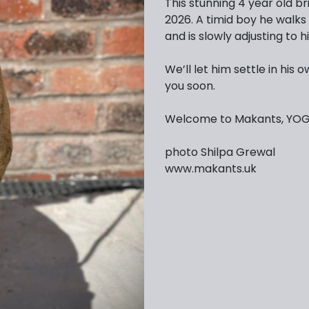
This stunning 4 year old br
2026. A timid boy he walks
and is slowly adjusting to hi
We’ll let him settle in hi
you soon.
Welcome to Makants, YOGI
photo Shilpa Grewal
www.makants.uk