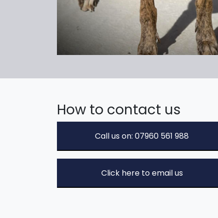
How to contact us
Call us on: 07960 561 988
Click here to email us