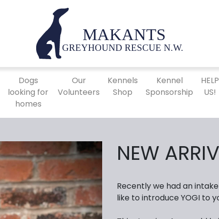
Dogs
Our
Kennels
Kennel
HEL
looking for
Volunteers
Shop
Sponsorship
US!
homes
NEW ARRIV
Recently we had an intake
like to introduce YOGI to y