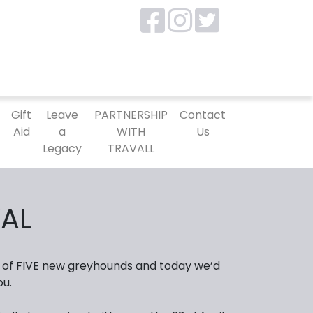
P
Gift
Leave
PARTNERSHIP
Contact
Aid
a
WITH
Us
Legacy
TRAVALL
AL
 of FIVE new greyhounds and today we’d
ou.