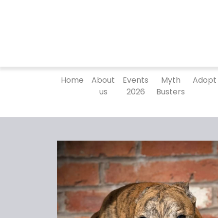
Home
About
Events
Myth
Adopt
us
2026
Busters