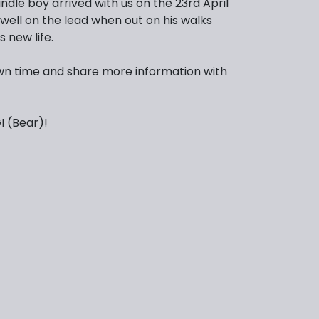
indle boy arrived with us on the 23rd April
 well on the lead when out on his walks
s new life.
s own time and share more information with
 (Bear)!