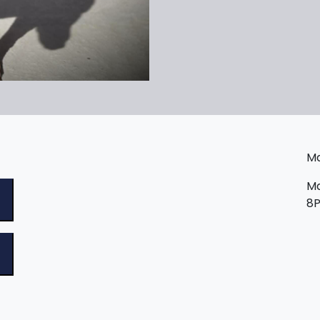
Ma
Ma
8