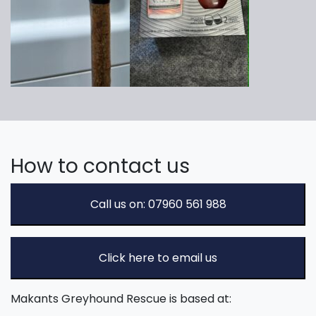
How to contact us
Call us on: 07960 561 988
Click here to email us
Makants Greyhound Rescue is based at: