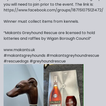
you will need to join prior to the event. The link is:
https://www.facebook.com/groups/187151075121472/
Winner must collect items from kennels.
“Makants Greyhound Rescue are licensed to hold
lotteries and raffles by Wigan Borough Council”
www.makants.uk
#makantsgreyhounds
#makantsgreyhoundrescue
#rescuedogs
#greyhoundrescue