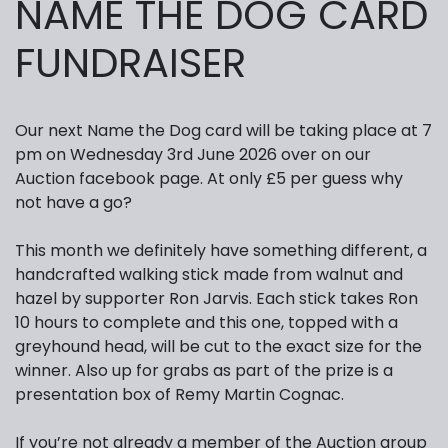
NAME THE DOG CARD
FUNDRAISER
Our next Name the Dog card will be taking place at 7
pm on Wednesday 3rd June 2026 over on our
Auction facebook page. At only £5 per guess why
not have a go?
This month we definitely have something different, a
handcrafted walking stick made from walnut and
hazel by supporter Ron Jarvis. Each stick takes Ron
10 hours to complete and this one, topped with a
greyhound head, will be cut to the exact size for the
winner. Also up for grabs as part of the prize is a
presentation box of Remy Martin Cognac.
If you’re not already a member of the Auction group