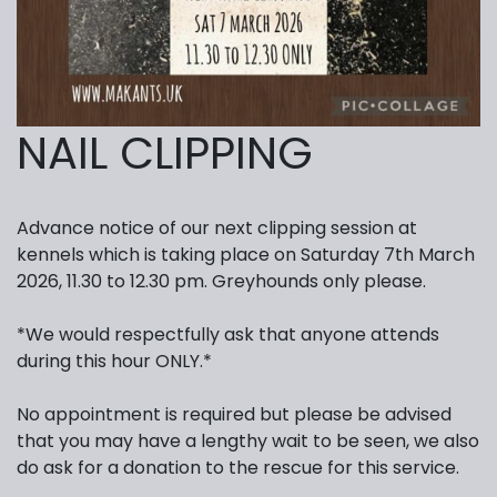
NAIL CLIPPING
Advance notice of our next clipping session at
kennels which is taking place on Saturday 7th March
2026, 11.30 to 12.30 pm. Greyhounds only please.
*We would respectfully ask that anyone attends
during this hour ONLY.*
No appointment is required but please be advised
that you may have a lengthy wait to be seen, we also
do ask for a donation to the rescue for this service.