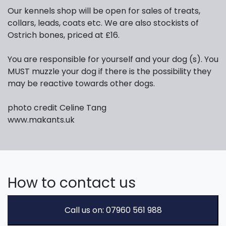
Our kennels shop will be open for sales of treats,
collars, leads, coats etc. We are also stockists of
Ostrich bones, priced at £16.
You are responsible for yourself and your dog (s). You
MUST muzzle your dog if there is the possibility they
may be reactive towards other dogs.
photo credit Celine Tang
www.makants.uk
How to contact us
Call us on: 07960 561 988