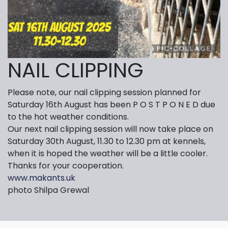
NAIL CLIPPING
Please note, our nail clipping session planned for
Saturday 16th August has been P O S T P O N E D due
to the hot weather conditions.
Our next nail clipping session will now take place on
Saturday 30th August, 11.30 to 12.30 pm at kennels,
when it is hoped the weather will be a little cooler.
Thanks for your cooperation.
www.makants.uk
photo Shilpa Grewal