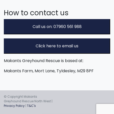
How to contact us
Call us on: 07960 561 988
Click here to email us
Makants Greyhound Rescue is based at:
Makants Farm, Mort Lane, Tyldesley, M29 8PF
© Copyright Makants
Greyhound Rescue North West |
Privacy Policy
|
T&C's