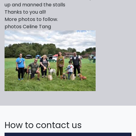
up and manned the stalls
Thanks to you all!
More photos to follow.
photos Celine Tang
How to contact us