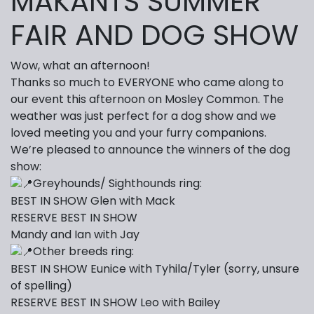
MAKANTS SUMMER
FAIR AND DOG SHOW
Wow, what an afternoon!
Thanks so much to EVERYONE who came along to
our event this afternoon on Mosley Common. The
weather was just perfect for a dog show and we
loved meeting you and your furry companions.
We’re pleased to announce the winners of the dog
show:
Greyhounds/ Sighthounds ring:
BEST IN SHOW Glen with Mack
RESERVE BEST IN SHOW
Mandy and Ian with Jay
Other breeds ring:
BEST IN SHOW Eunice with Tyhila/Tyler (sorry, unsure
of spelling)
RESERVE BEST IN SHOW Leo with Bailey