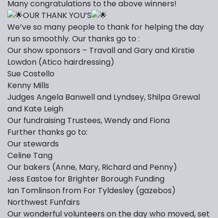
Many congratulations to the above winners!
OUR THANK YOU’S
We’ve so many people to thank for helping the day
run so smoothly. Our thanks go to :
Our show sponsors – Travall and Gary and Kirstie
Lowdon (Atico hairdressing)
Sue Costello
Kenny Mills
Judges Angela Banwell and Lyndsey, Shilpa Grewal
and Kate Leigh
Our fundraising Trustees, Wendy and Fiona
Further thanks go to:
Our stewards
Celine Tang
Our bakers (Anne, Mary, Richard and Penny)
Jess Eastoe for Brighter Borough Funding
Ian Tomlinson from For Tyldesley (gazebos)
Northwest Funfairs
Our wonderful volunteers on the day who moved, set