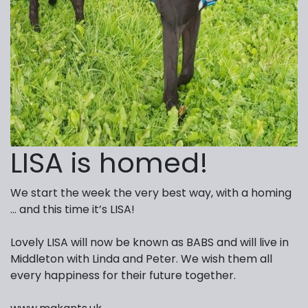
LISA is homed!
We start the week the very best way, with a homing
… and this time it’s LISA!
Lovely LISA will now be known as BABS and will live in
Middleton with Linda and Peter. We wish them all
every happiness for their future together.