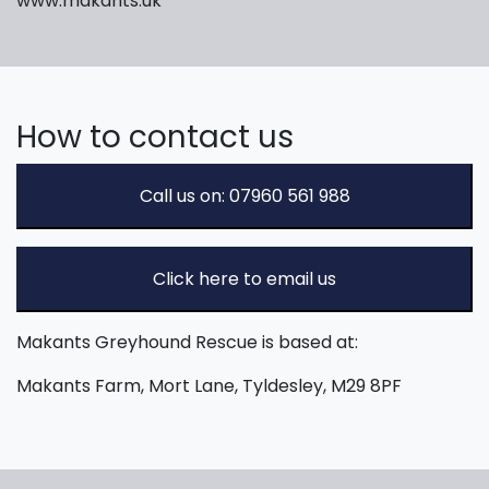
www.makants.uk
How to contact us
Call us on: 07960 561 988
Click here to email us
Makants Greyhound Rescue is based at:
Makants Farm, Mort Lane, Tyldesley, M29 8PF