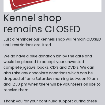
Kennel shop
remains CLOSED
Just a reminder our kennels shop will remain CLOSED
until restrictions are lifted.
We do have a blue donation bin by the gate and
would be pleased to accept your unwanted
complete jigsaws, books, CD’s and DVD’s. We can
also take any chocolate donations which can be
dropped off on a Saturday morning between 10 am
and 12.30 pm when there will be volunteers on site to
receive them.
Thank you for your continued support during these