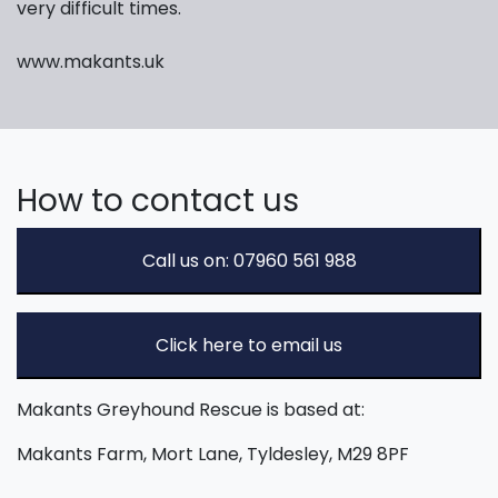
very difficult times.
www.makants.uk
How to contact us
Call us on: 07960 561 988
Click here to email us
Makants Greyhound Rescue is based at:
Makants Farm, Mort Lane, Tyldesley, M29 8PF