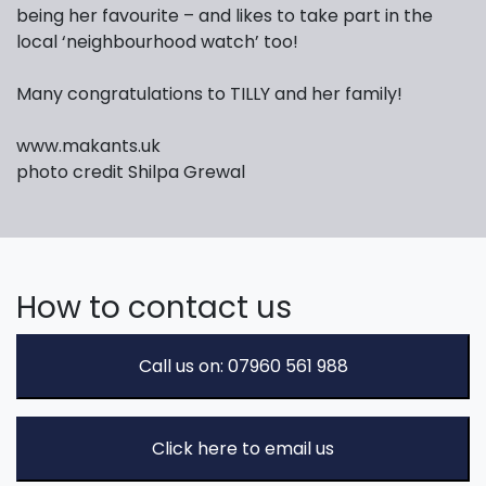
being her favourite – and likes to take part in the
local ‘neighbourhood watch’ too!
Many congratulations to TILLY and her family!
www.makants.uk
photo credit Shilpa Grewal
How to contact us
Call us on: 07960 561 988
Click here to email us