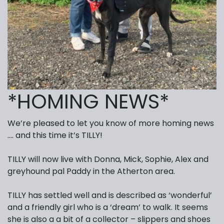
*HOMING NEWS*
We’re pleased to let you know of more homing news
…. and this time it’s TILLY!
TILLY will now live with Donna, Mick, Sophie, Alex and
greyhound pal Paddy in the Atherton area.
TILLY has settled well and is described as ‘wonderful’
and a friendly girl who is a ‘dream’ to walk. It seems
she is also a a bit of a collector – slippers and shoes