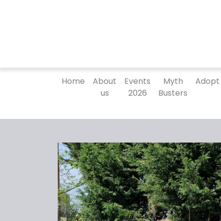
Home
About
Events
Myth
Adopt
us
2026
Busters