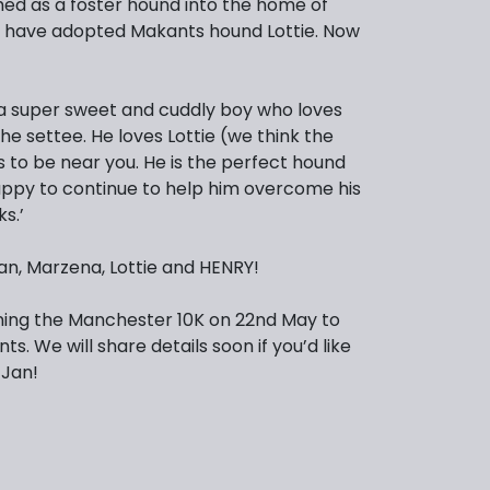
d as a foster hound into the home of
 have adopted Makants hound Lottie. Now
is a super sweet and cuddly boy who loves
he settee. He loves Lottie (we think the
s to be near you. He is the perfect hound
ppy to continue to help him overcome his
s.’
an, Marzena, Lottie and HENRY!
ning the Manchester 10K on 22nd May to
ts. We will share details soon if you’d like
 Jan!