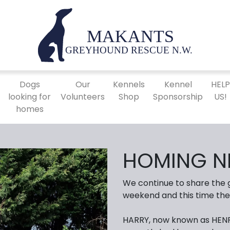
Dogs
Our
Kennels
Kennel
HEL
looking for
Volunteers
Shop
Sponsorship
US!
homes
HOMING N
We continue to share the
weekend and this time the
HARRY, now known as HENR