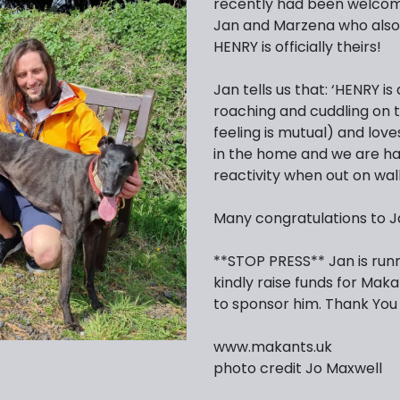
recently had been welcome
Jan and Marzena who also
HENRY is officially theirs!
Jan tells us that: ‘HENRY 
roaching and cuddling on t
feeling is mutual) and love
in the home and we are ha
reactivity when out on walk
Many congratulations to J
**STOP PRESS** Jan is run
kindly raise funds for Makan
to sponsor him. Thank You
www.makants.uk
photo credit Jo Maxwell