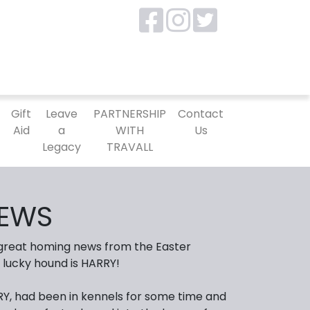
P
Gift
Leave
PARTNERSHIP
Contact
Aid
a
WITH
Us
Legacy
TRAVALL
EWS
 great homing news from the Easter
 lucky hound is HARRY!
Y, had been in kennels for some time and