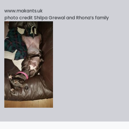
www.makants.uk
photo credit Shilpa Grewal and Rhona’s family