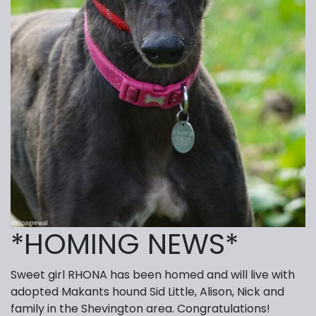
*HOMING NEWS*
Sweet girl RHONA has been homed and will live with
adopted Makants hound Sid Little, Alison, Nick and
family in the Shevington area. Congratulations!