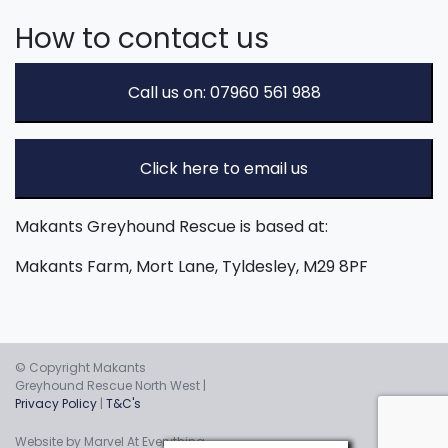
How to contact us
Call us on: 07960 561 988
Click here to email us
Makants Greyhound Rescue is based at:
Makants Farm, Mort Lane, Tyldesley, M29 8PF
© Copyright Makants
Greyhound Rescue North West |
Privacy Policy
|
T&C's
Website by Marvel At Everything