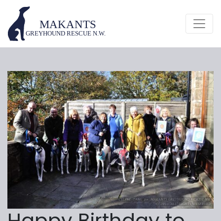
Happy Birthday to