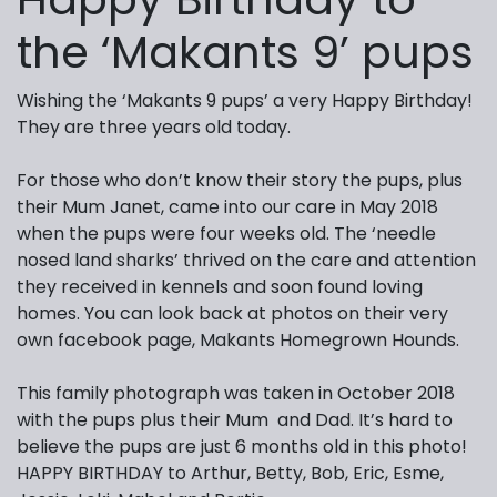
the ‘Makants 9’ pups
Wishing the ‘Makants 9 pups’ a very Happy Birthday!
They are three years old today.
For those who don’t know their story the pups, plus
their Mum Janet, came into our care in May 2018
when the pups were four weeks old. The ‘needle
nosed land sharks’ thrived on the care and attention
they received in kennels and soon found loving
homes. You can look back at photos on their very
own facebook page, Makants Homegrown Hounds.
This family photograph was taken in October 2018
with the pups plus their Mum and Dad. It’s hard to
believe the pups are just 6 months old in this photo!
HAPPY BIRTHDAY to Arthur, Betty, Bob, Eric, Esme,