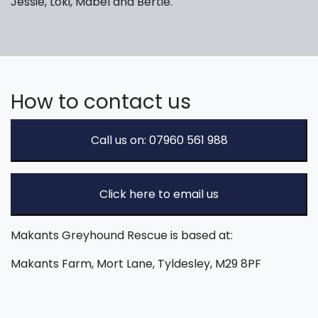
Jessie, Loki, Mabel and Bertie.
How to contact us
Call us on: 07960 561 988
Click here to email us
Makants Greyhound Rescue is based at:
Makants Farm, Mort Lane, Tyldesley, M29 8PF