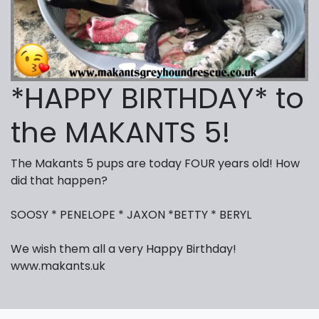
*HAPPY BIRTHDAY* to
the MAKANTS 5!
The Makants 5 pups are today FOUR years old! How
did that happen?
SOOSY * PENELOPE * JAXON *BETTY * BERYL
We wish them all a very Happy Birthday!
www.makants.uk