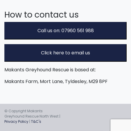
How to contact us
Call us on: 07960 561 988
Click here to email us
Makants Greyhound Rescue is based at:
Makants Farm, Mort Lane, Tyldesley, M29 8PF
© Copyright Makants
Greyhound Rescue North West |
Privacy Policy
|
T&C's