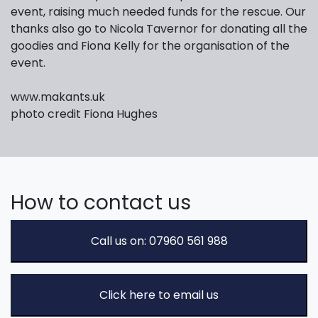
event, raising much needed funds for the rescue. Our
thanks also go to Nicola Tavernor for donating all the
goodies and Fiona Kelly for the organisation of the
event.
www.makants.uk
photo credit Fiona Hughes
How to contact us
Call us on: 07960 561 988
Click here to email us