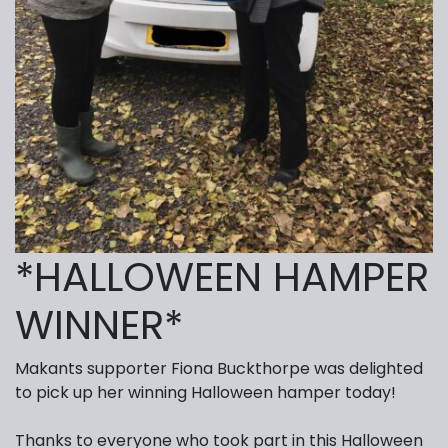
*HALLOWEEN HAMPER
WINNER*
Makants supporter Fiona Buckthorpe was delighted
to pick up her winning Halloween hamper today!
Thanks to everyone who took part in this Halloween