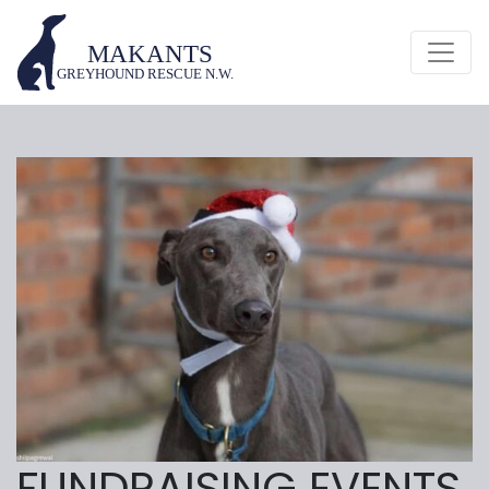
FUNDRAISING EVENTS