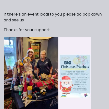
If there’s an event local to you please do pop down
and see us
Thanks for your support.