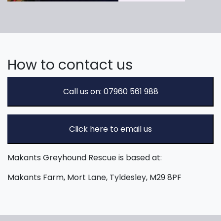
How to contact us
Call us on: 07960 561 988
Click here to email us
Makants Greyhound Rescue is based at:
Makants Farm, Mort Lane, Tyldesley, M29 8PF