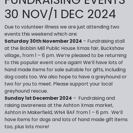
30 NOV/1 DEC 2024
Due to volunteer illness we are just attending two
events this weekend which are:
Saturday 30th November 2024
– Fundraising stall
at the Bobbin Mill Public House Xmas fair, Buckshaw
village., from 1 – 6 pm. We’re pleased to be returning
to this popular event once again! We’ll have lots of
hand made items for sale suitable for gifts, including
dog coats too. We also hope to have a greyhound or
two for you to meet. Please support your local
greyhound rescue.
Sunday 1st December 2024
– Fundraising and
raising awareness at the Ashton Xmas market,
Ashton in Makerfield, WN4 9AF from 1 – 6 pm. We’ll
have items for dogs and lots of hand made gift items
too, plus lots more!