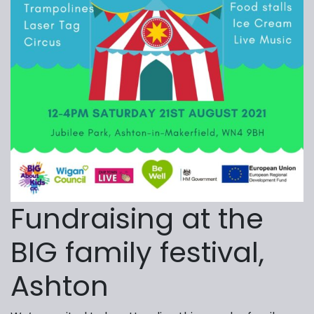
Fundraising at the
BIG family festival,
Ashton