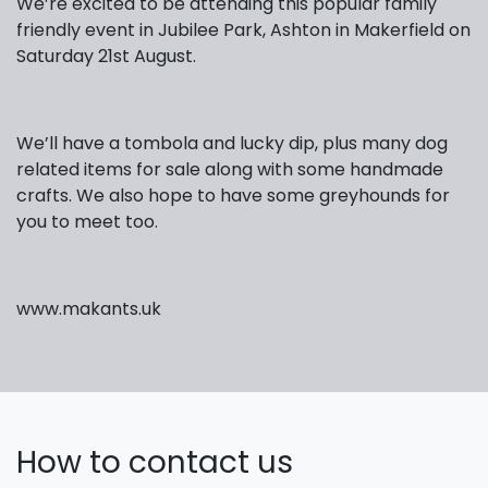
We’re excited to be attending this popular family
friendly event in Jubilee Park, Ashton in Makerfield on
Saturday 21st August.
We’ll have a tombola and lucky dip, plus many dog
related items for sale along with some handmade
crafts. We also hope to have some greyhounds for
you to meet too.
www.makants.uk
How to contact us