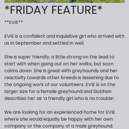
*FRIDAY FEATURE*
**EVIE**
EVIE is a confident and inquisitive girl who arrived with
us in September and settled in well.
She is super friendly, a little strong on the lead to
start with when going out on her walks, but soon
calms down. She is great with greyhounds and her
reactivity towards other breeds is lessening due to
the ongoing work of our volunteers. EVIE is on the
larger size for a female greyhound and Siobhan
describes her as ‘a friendly girl who is no trouble’.
We are looking for an experienced home for EVIE
where she would equally be happy with her own
company or the company of a male greyhound.