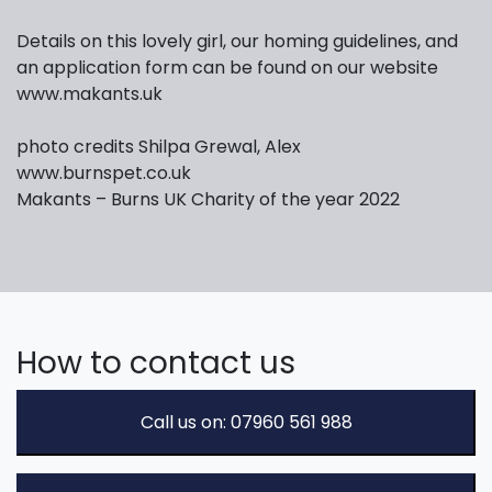
Details on this lovely girl, our homing guidelines, and
an application form can be found on our website
www.makants.uk
photo credits Shilpa Grewal, Alex
www.burnspet.co.uk
Makants – Burns UK Charity of the year 2022
How to contact us
Call us on: 07960 561 988