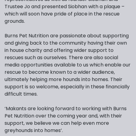
Trustee Jo and presented Siobhan with a plaque –
which will soon have pride of place in the rescue
grounds.
Burns Pet Nutrition are passionate about supporting
and giving back to the community having their own
in house charity and offering wider support to
rescues such as ourselves. There are also social
media opportunities available to us which enable our
rescue to become known to a wider audience,
ultimately helping more hounds into homes. Their
support is so welcome, especially in these financially
difficult times.
‘Makants are looking forward to working with Burns
Pet Nutrition over the coming year and, with their
support, we believe we can help even more
greyhounds into homes’.