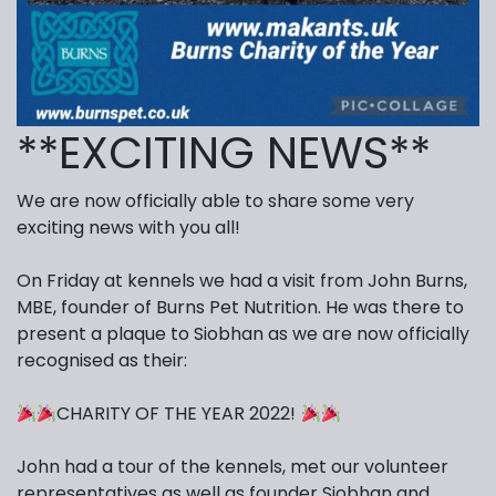
**EXCITING NEWS**
We are now officially able to share some very
exciting news with you all!
On Friday at kennels we had a visit from John Burns,
MBE, founder of Burns Pet Nutrition. He was there to
present a plaque to Siobhan as we are now officially
recognised as their:
CHARITY OF THE YEAR 2022!
John had a tour of the kennels, met our volunteer
representatives as well as founder Siobhan and