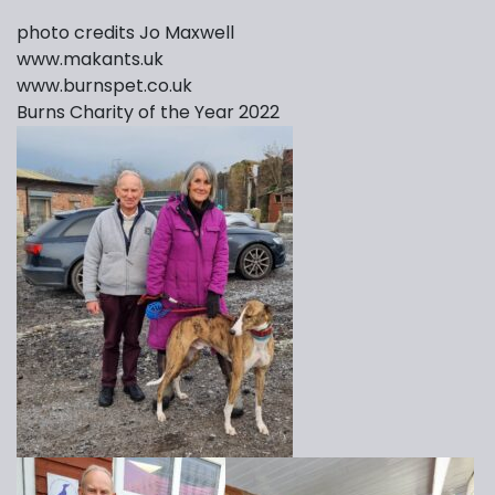
photo credits Jo Maxwell
www.makants.uk
www.burnspet.co.uk
Burns Charity of the Year 2022