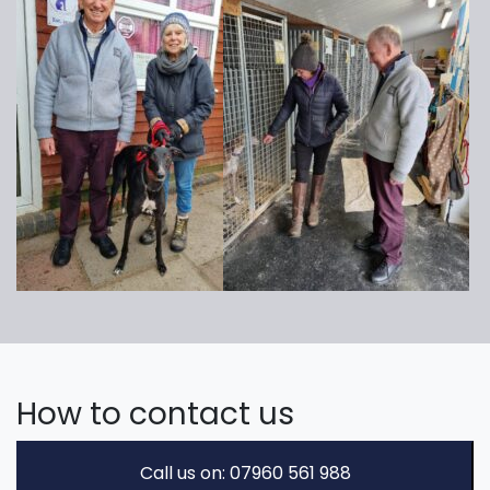
How to contact us
Call us on: 07960 561 988