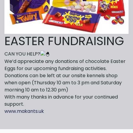
EASTER FUNDRAISING
CAN YOU HELP?
We’d appreciate any donations of chocolate Easter
Eggs for our upcoming fundraising activities.
Donations can be left at our onsite kennels shop
when open (Thursday 10 am to 3 pm and Saturday
morning 10 am to 12.30 pm)
With many thanks in advance for your continued
support.
www.makants.uk