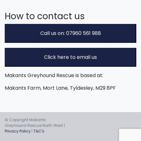
How to contact us
Call us on: 07960 561 988
Click here to email us
Makants Greyhound Rescue is based at:
Makants Farm, Mort Lane, Tyldesley, M29 8PF
© Copyright Makants
Greyhound Rescue North West |
Privacy Policy
|
T&C's