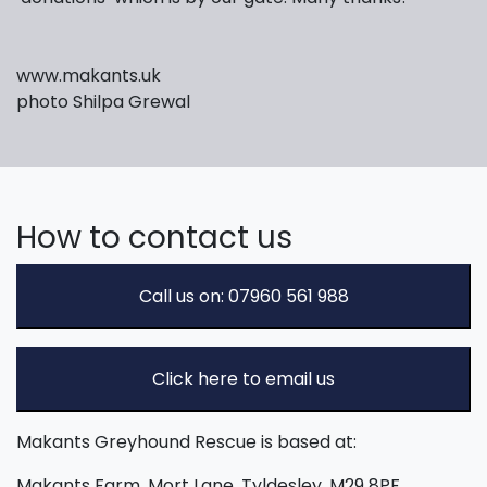
www.makants.uk
photo Shilpa Grewal
How to contact us
Call us on: 07960 561 988
Click here to email us
Makants Greyhound Rescue is based at:
Makants Farm, Mort Lane, Tyldesley, M29 8PF