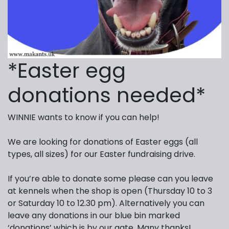
*Easter egg
donations needed*
WINNIE wants to know if you can help!
We are looking for donations of Easter eggs (all
types, all sizes) for our Easter fundraising drive.
If you’re able to donate some please can you leave
at kennels when the shop is open (Thursday 10 to 3
or Saturday 10 to 12.30 pm). Alternatively you can
leave any donations in our blue bin marked
‘donations’ which is by our gate. Many thanks!