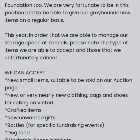
Foundation too. We are very fortunate to be in this
position and to be able to give our greyhounds new
items on a regular basis.
This year, in order that we are able to manage our
storage space at kennels, please note the type of
items we are able to accept and those that we
unfortunately cannot.
WE CAN ACCEPT:
*New, small items, suitable to be sold on our Auction
page
*New, or very nearly new clothing, bags and shoes
for selling on Vinted
*Crafted items
*New unwanted gifts
*Bottles (for specific fundraising events)
*Dog food