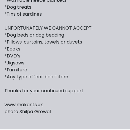
*Washable fleece blankets
*Dog treats
*Tins of sardines
UNFORTUNATELY WE CANNOT ACCEPT:
*Dog beds or dog bedding
*Pillows, curtains, towels or duvets
*Books
*DVD’s
*Jigsaws
*Furniture
*Any type of ‘car boot’ item
Thanks for your continued support.
www.makants.uk
photo Shilpa Grewal