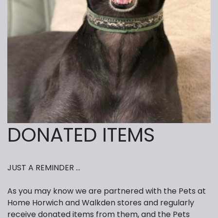
DONATED ITEMS
JUST A REMINDER …
As you may know we are partnered with the Pets at
Home Horwich and Walkden stores and regularly
receive donated items from them, and the Pets