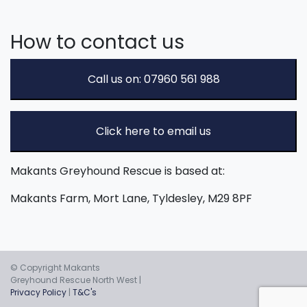
How to contact us
Call us on: 07960 561 988
Click here to email us
Makants Greyhound Rescue is based at:
Makants Farm, Mort Lane, Tyldesley, M29 8PF
© Copyright Makants
Greyhound Rescue North West |
Privacy Policy
|
T&C's