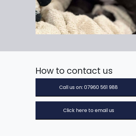
How to contact us
Call us on: 07960 561 988
Click here to email us