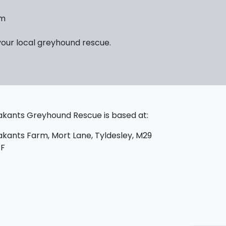
em
your local greyhound rescue.
kants Greyhound Rescue is based at:
kants Farm, Mort Lane, Tyldesley, M29
PF