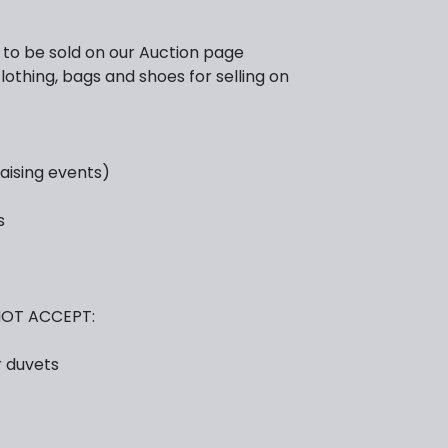
e to be sold on our Auction page
lothing, bags and shoes for selling on
raising events)
s
OT ACCEPT:
r duvets