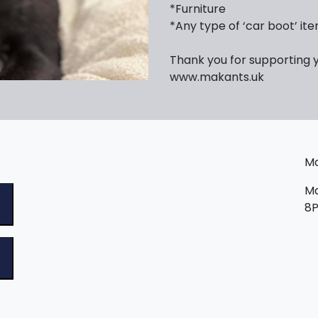
*Furniture
*Any type of ‘car boot’ it
Thank you for supporting 
www.makants.uk
Ma
Ma
8