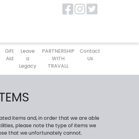
P
Gift
Leave
PARTNERSHIP
Contact
Aid
a
WITH
Us
Legacy
TRAVALL
ITEMS
ated items and, in order that we are able
lities, please note the type of items we
ose that we unfortunately cannot.