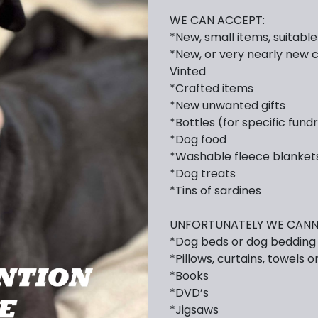
WE CAN ACCEPT:
*New, small items, suitabl
*New, or very nearly new c
Vinted
*Crafted items
*New unwanted gifts
*Bottles (for specific fund
*Dog food
*Washable fleece blanket
*Dog treats
*Tins of sardines
UNFORTUNATELY WE CANN
*Dog beds or dog bedding
*Pillows, curtains, towels o
*Books
*DVD’s
*Jigsaws