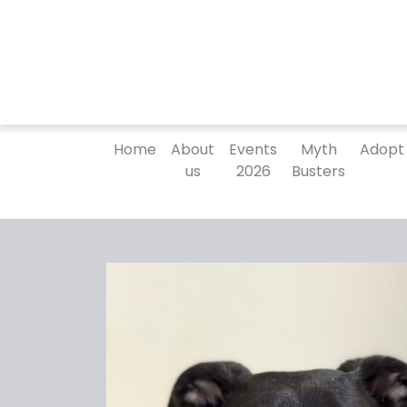
Home
About
Events
Myth
Adopt
us
2026
Busters