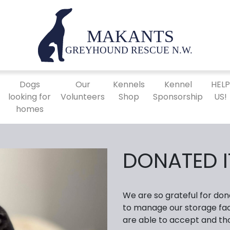
Dogs
Our
Kennels
Kennel
HEL
looking for
Volunteers
Shop
Sponsorship
US!
homes
DONATED 
We are so grateful for don
to manage our storage faci
are able to accept and th