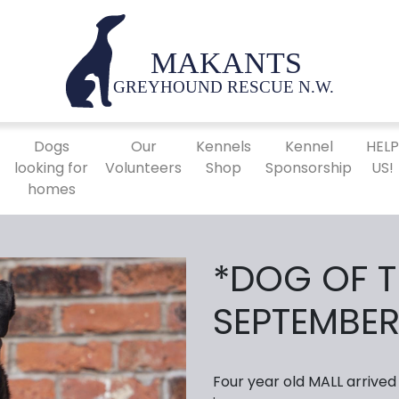
Dogs
Our
Kennels
Kennel
HEL
looking for
Volunteers
Shop
Sponsorship
US!
homes
*DOG OF 
SEPTEMBER
Four year old MALL arrived