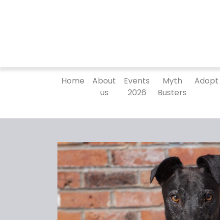
Home
About
Events
Myth
Adopt
us
2026
Busters