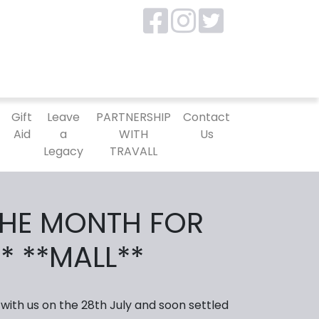
P
Gift
Leave
PARTNERSHIP
Contact
Aid
a
WITH
Us
Legacy
TRAVALL
THE MONTH FOR
* **MALL**
 with us on the 28th July and soon settled