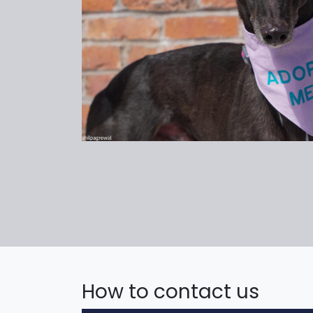
How to contact us