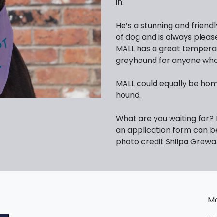
in.
He’s a stunning and friend
of dog and is always pleas
MALL has a great temperam
greyhound for anyone who 
MALL could equally be hom
hound.
What are you waiting for?
an application form can 
photo credit Shilpa Grewa
Ma