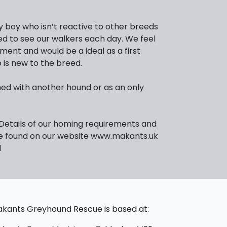
ly boy who isn’t reactive to other breeds
ed to see our walkers each day. We feel
ent and would be a ideal as a first
is new to the breed.
ed with another hound or as an only
 Details of our homing requirements and
be found on our website www.makants.uk
l
kants Greyhound Rescue is based at: