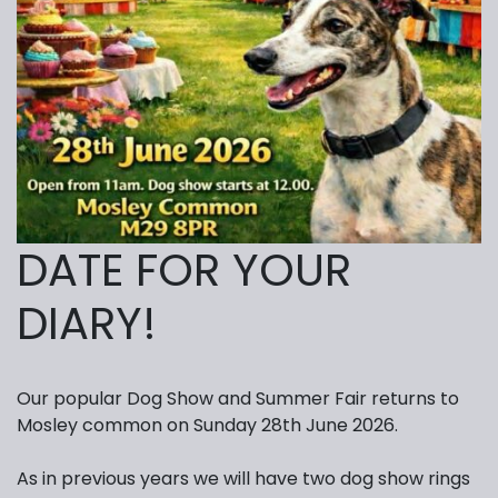
DATE FOR YOUR
DIARY!
Our popular Dog Show and Summer Fair returns to
Mosley common on Sunday 28th June 2026.
As in previous years we will have two dog show rings