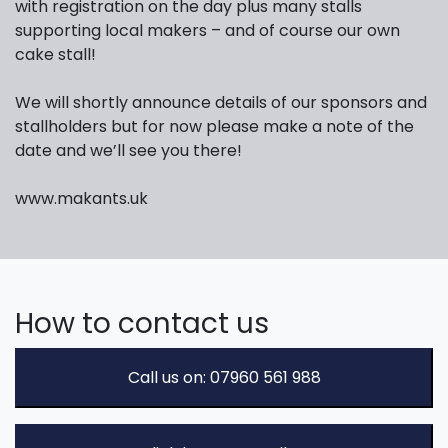
with registration on the day plus many stalls
supporting local makers – and of course our own
cake stall!
We will shortly announce details of our sponsors and
stallholders but for now please make a note of the
date and we’ll see you there!
www.makants.uk
How to contact us
Call us on: 07960 561 988