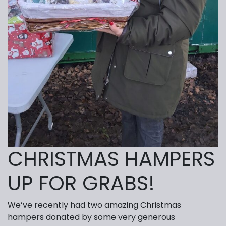
CHRISTMAS HAMPERS
UP FOR GRABS!
We’ve recently had two amazing Christmas
hampers donated by some very generous