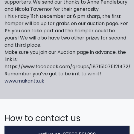
supporters. We send our thanks to Anne Pendlebury
and Nicola Tavernor for their generosity.
This Friday 11th December at 6 pm sharp, the first
hamper will be up for grabs on our auction page. For
£5 you can take part and the hamper could be
yours! We will also have two other prizes for second
and third place.
Make sure you join our Auction page in advance, the
link is:
https://www.facebook.com/groups/187151075121472/
Remember you’ve got to be in it to win it!
www.makants.uk
How to contact us