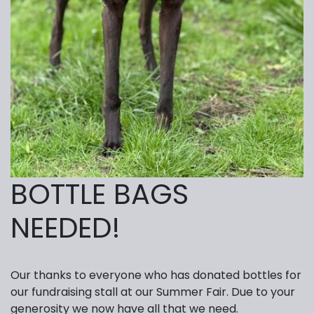
BOTTLE BAGS
NEEDED!
Our thanks to everyone who has donated bottles for
our fundraising stall at our Summer Fair. Due to your
generosity we now have all that we need.