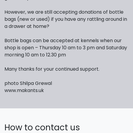
However, we are still accepting donations of bottle
bags (new or used) if you have any rattling around in
a drawer at home?
Bottle bags can be accepted at kennels when our
shop is open – Thursday 10 am to 3 pm and Saturday
morning 10 am to 12.30 pm
Many thanks for your continued support.
photo Shilpa Grewal
www.makants.uk
How to contact us