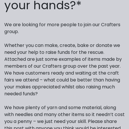
your hands?*
We are looking for more people to join our Crafters
group.
Whether you can make, create, bake or donate we
need your help to raise funds for the rescue.
Attached are just some examples of items made by
members of our Crafters group over the past year.
We have customers ready and waiting at the craft
fairs we attend – what could be better than having
your makes appreciated whilst also raising much
needed funds?
We have plenty of yarn and some material, along
with needles and many other items so it needn’t cost
you a penny – we just need your skill. Please share
this post with anyone you think would be interested