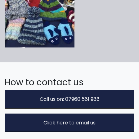
How to contact us
Call us on: 07960 561 988
Click here to email us