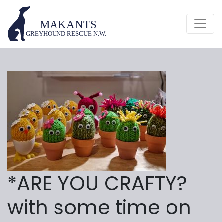
*ARE YOU CRAFTY?
with some time on