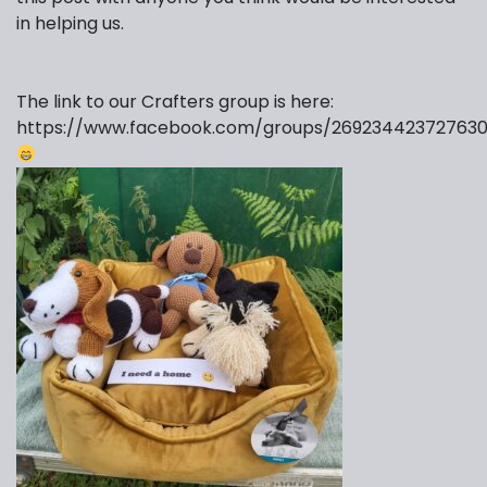
in helping us.
The link to our Crafters group is here:
https://www.facebook.com/groups/269234423727630