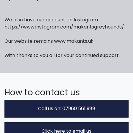
We also have our account on Instagram:
https://www.instagram.com/makantsgreyhounds/
Our website remains www.makants.uk
With thanks to you all for your continued support.
How to contact us
Call us on: 07960 561 988
Click here to email us