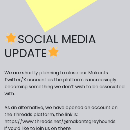
SOCIAL MEDIA
UPDATE
We are shortly planning to close our Makants
Twitter/X account as the platform is increasingly
becoming something we don’t wish to be associated
with.
As an alternative, we have opened an account on
the Threads platform, the link is:
https://www.threads.net/
@makantsgreyhounds
if you’d like to join us on there