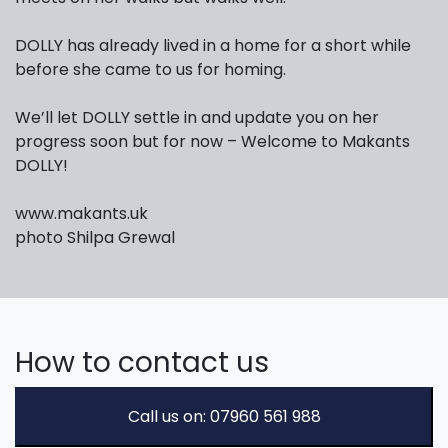
DOLLY has already lived in a home for a short while
before she came to us for homing.
We’ll let DOLLY settle in and update you on her
progress soon but for now – Welcome to Makants
DOLLY!
www.makants.uk
photo Shilpa Grewal
How to contact us
Call us on: 07960 561 988