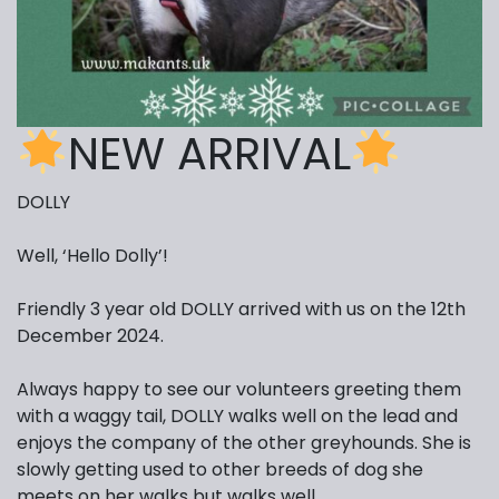
NEW ARRIVAL
DOLLY
Well, ‘Hello Dolly’!
Friendly 3 year old DOLLY arrived with us on the 12th
December 2024.
Always happy to see our volunteers greeting them
with a waggy tail, DOLLY walks well on the lead and
enjoys the company of the other greyhounds. She is
slowly getting used to other breeds of dog she
meets on her walks but walks well.