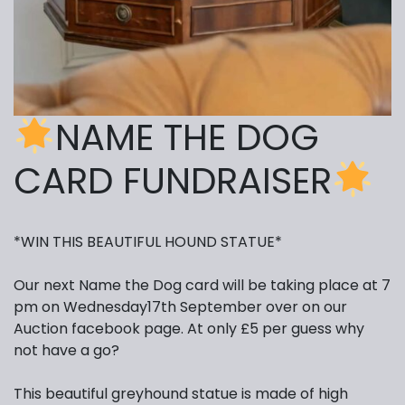
NAME THE DOG
CARD FUNDRAISER
*WIN THIS BEAUTIFUL HOUND STATUE*
Our next Name the Dog card will be taking place at 7
pm on Wednesday17th September over on our
Auction facebook page. At only £5 per guess why
not have a go?
This beautiful greyhound statue is made of high