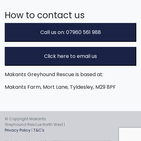
How to contact us
Call us on: 07960 561 988
Click here to email us
Makants Greyhound Rescue is based at:
Makants Farm, Mort Lane, Tyldesley, M29 8PF
© Copyright Makants
Greyhound Rescue North West |
Privacy Policy
|
T&C's