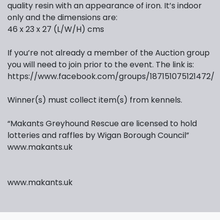
quality resin with an appearance of iron. It’s indoor
only and the dimensions are:
46 x 23 x 27 (L/W/H) cms
If you’re not already a member of the Auction group
you will need to join prior to the event. The link is:
https://www.facebook.com/groups/187151075121472/
Winner(s) must collect item(s) from kennels.
“Makants Greyhound Rescue are licensed to hold
lotteries and raffles by Wigan Borough Council”
www.makants.uk
www.makants.uk