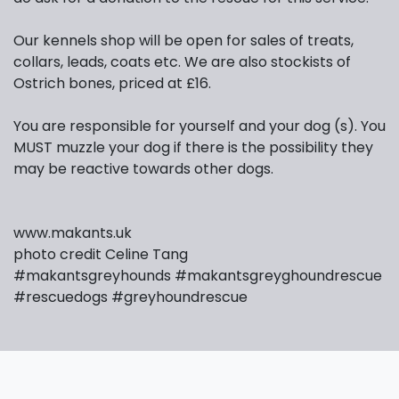
Our kennels shop will be open for sales of treats,
collars, leads, coats etc. We are also stockists of
Ostrich bones, priced at £16.
You are responsible for yourself and your dog (s). You
MUST muzzle your dog if there is the possibility they
may be reactive towards other dogs.
www.makants.uk
photo credit Celine Tang
#makantsgreyhounds
#makantsgreyghoundrescue
#rescuedogs
#greyhoundrescue