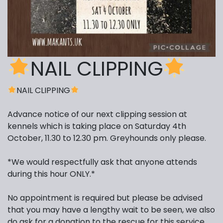
NAIL CLIPPING
NAIL CLIPPING
Advance notice of our next clipping session at
kennels which is taking place on Saturday 4th
October, 11.30 to 12.30 pm. Greyhounds only please.
*We would respectfully ask that anyone attends
during this hour ONLY.*
No appointment is required but please be advised
that you may have a lengthy wait to be seen, we also
do ask for a donation to the rescue for this service.