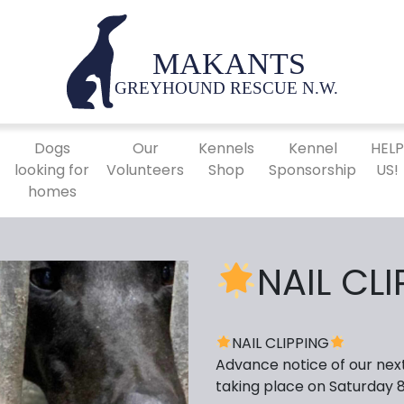
Dogs
Our
Kennels
Kennel
HEL
looking for
Volunteers
Shop
Sponsorship
US!
homes
NAIL CL
NAIL CLIPPING
Advance notice of our next 
taking place on Saturday 