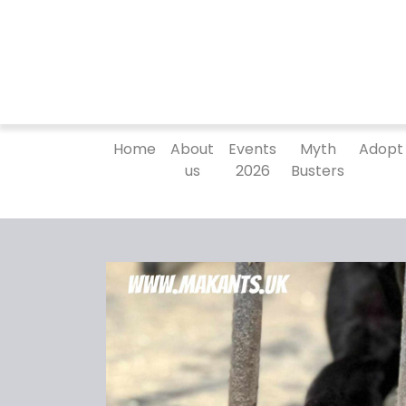
Home
About
Events
Myth
Adopt
us
2026
Busters