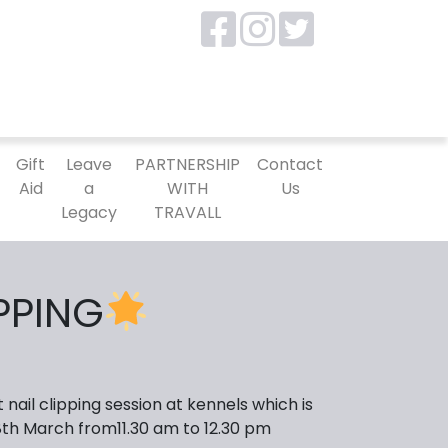
P
Gift
Leave
PARTNERSHIP
Contact
Aid
a
WITH
Us
Legacy
TRAVALL
IPPING
nail clipping session at kennels which is
8th March from11.30 am to 12.30 pm