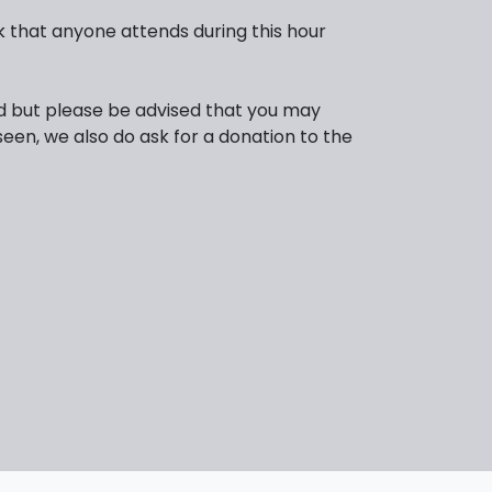
 that anyone attends during this hour
d but please be advised that you may
seen, we also do ask for a donation to the