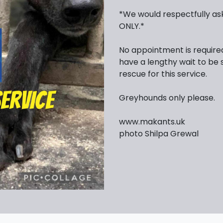
*We would respectfully ask
ONLY.*
No appointment is require
have a lengthy wait to be 
rescue for this service.
Greyhounds only please.
www.makants.uk
photo Shilpa Grewal