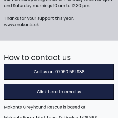
and Saturday mornings 10 am to 12.30 pm.
Thanks for your support this year.
www.makants.uk
How to contact us
Call us on: 07960 561 988
Click here to email us
Makants Greyhound Rescue is based at:
Makants Farm, Mort Lane, Tyldesley, M29 8PF