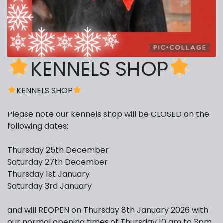
KENNELS SHOP
KENNELS SHOP
Please note our kennels shop will be CLOSED on the
following dates:
Thursday 25th December
Saturday 27th December
Thursday 1st January
Saturday 3rd January
and will REOPEN on Thursday 8th January 2026 with
our normal opening times of Thursday 10 am to 3pm