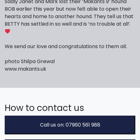
Sadly Janet and Mark lost their ‘Makants 9’ hound
BOB earlier this year but now felt able to open their
hearts and home to another hound. They tell us that
BETTY has settled in so well and is ‘no trouble at all’.
We send our love and congratulations to them all.
photo Shilpa Grewal
www.makants.uk
How to contact us
Call us on: 07960 561 988