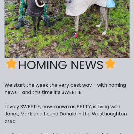
HOMING NEWS
We start the week the very best way – with homing
news – and this time it’s SWEETIE!
Lovely SWEETIE, now known as BETTY, is living with
Janet, Mark and hound Donald in the Westhoughton
area.