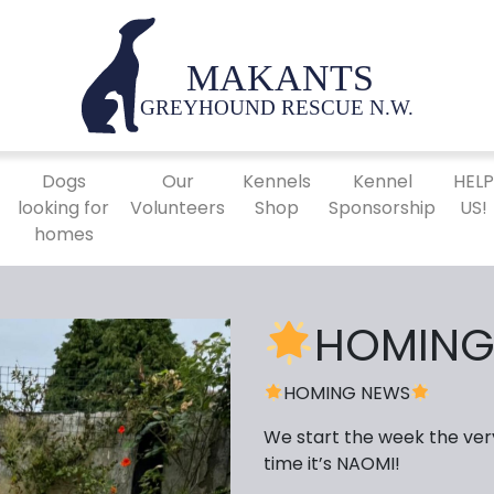
Dogs
Our
Kennels
Kennel
HEL
looking for
Volunteers
Shop
Sponsorship
US!
homes
HOMING
HOMING NEWS
We start the week the ver
time it’s NAOMI!