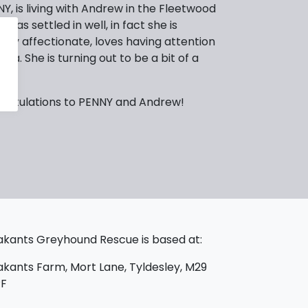
, is living with Andrew in the Fleetwood
 has settled in well, in fact she is
 very affectionate, loves having attention
fa. She is turning out to be a bit of a
gratulations to PENNY and Andrew!
kants Greyhound Rescue is based at:
kants Farm, Mort Lane, Tyldesley, M29
PF