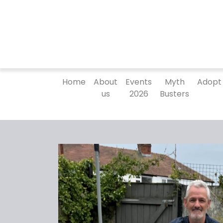
Home
About
Events
Myth
Adopt
us
2026
Busters