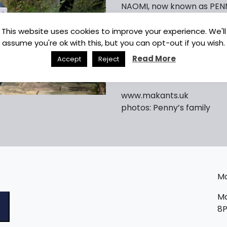
NAOMI, now known as PENNY
area. He tells us that ‘PENNY
absolutely brilliant! She is
This website uses cookies to improve your experience. We'll
and sharing space on the so
assume you're ok with this, but you can opt-out if you wish.
slipper collector too!’
Read More
Accept
Reject
We send our love and con
www.makants.uk
photos: Penny’s family
Ma
Ma
8