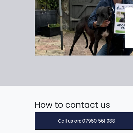
How to contact us
Call us on: 07960 561 988