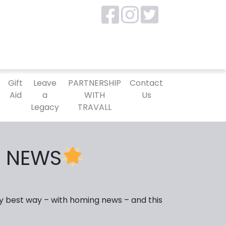
P
Gift
Leave
PARTNERSHIP
Contact
Aid
a
WITH
Us
Legacy
TRAVALL
 NEWS
y best way – with homing news – and this