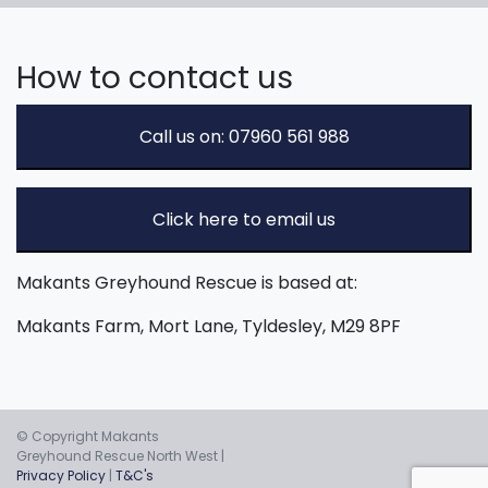
How to contact us
Call us on: 07960 561 988
Click here to email us
Makants Greyhound Rescue is based at:
Makants Farm, Mort Lane, Tyldesley, M29 8PF
© Copyright Makants
Greyhound Rescue North West |
Privacy Policy
|
T&C's