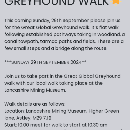
GREYHOUND WALK
This coming Sunday, 29th September please join us
for the Great Global Greyhound walk. It’s flat walk
following established pathways taking in woodland, a
canal towpath, tarmac paths and fields. There are a
few small steps and a bridge along the route.
***SUNDAY 29TH SEPTEMBER 2024**
Join us to take part in the Great Global Greyhound
walk with our local walk taking place at the
Lancashire Mining Museum.
Walk details are as follows:
Location: Lancashire Mining Museum, Higher Green
lane, Astley. M29 7JB
Start: 10.00 meet for walk to start at 10.30 am