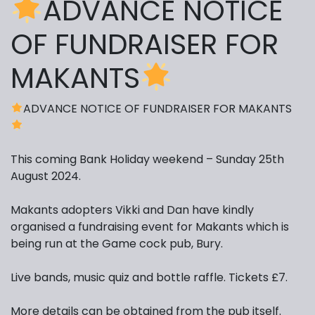
ADVANCE NOTICE
OF FUNDRAISER FOR
MAKANTS
ADVANCE NOTICE OF FUNDRAISER FOR MAKANTS
This coming Bank Holiday weekend – Sunday 25th
August 2024.
Makants adopters Vikki and Dan have kindly
organised a fundraising event for Makants which is
being run at the Game cock pub, Bury.
Live bands, music quiz and bottle raffle. Tickets £7.
More details can be obtained from the pub itself.