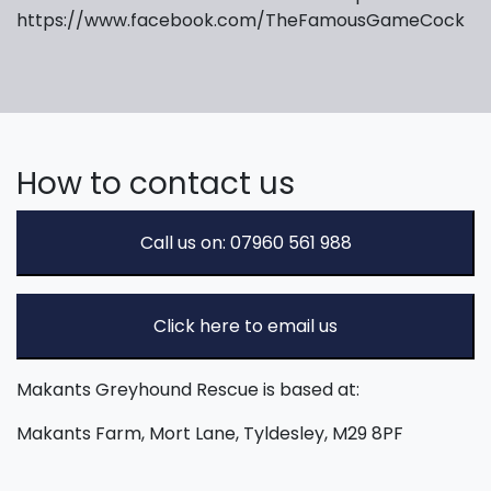
https://www.facebook.com/TheFamousGameCock
How to contact us
Call us on: 07960 561 988
Click here to email us
Makants Greyhound Rescue is based at:
Makants Farm, Mort Lane, Tyldesley, M29 8PF