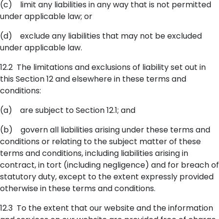
(c) limit any liabilities in any way that is not permitted
under applicable law; or
(d) exclude any liabilities that may not be excluded
under applicable law.
12.2 The limitations and exclusions of liability set out in
this Section 12 and elsewhere in these terms and
conditions:
(a) are subject to Section 12.1; and
(b) govern all liabilities arising under these terms and
conditions or relating to the subject matter of these
terms and conditions, including liabilities arising in
contract, in tort (including negligence) and for breach of
statutory duty, except to the extent expressly provided
otherwise in these terms and conditions.
12.3 To the extent that our website and the information