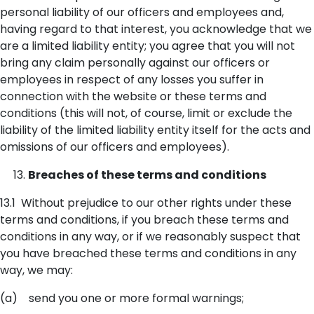
personal liability of our officers and employees and,
having regard to that interest, you acknowledge that we
are a limited liability entity; you agree that you will not
bring any claim personally against our officers or
employees in respect of any losses you suffer in
connection with the website or these terms and
conditions (this will not, of course, limit or exclude the
liability of the limited liability entity itself for the acts and
omissions of our officers and employees).
Breaches of these terms and conditions
13.1 Without prejudice to our other rights under these
terms and conditions, if you breach these terms and
conditions in any way, or if we reasonably suspect that
you have breached these terms and conditions in any
way, we may:
(a) send you one or more formal warnings;