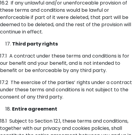
16.2 If any unlawful and/or unenforceable provision of
these terms and conditions would be lawful or
enforceable if part of it were deleted, that part will be
deemed to be deleted, and the rest of the provision will
continue in effect.
Third party rights
17.1 A contract under these terms and conditions is for
our benefit and your benefit, and is not intended to
benefit or be enforceable by any third party.
17.2 The exercise of the parties’ rights under a contract
under these terms and conditions is not subject to the
consent of any third party.
Entire agreement
18.1 Subject to Section 12.1, these terms and conditions,
together with our privacy and cookies policies, shall