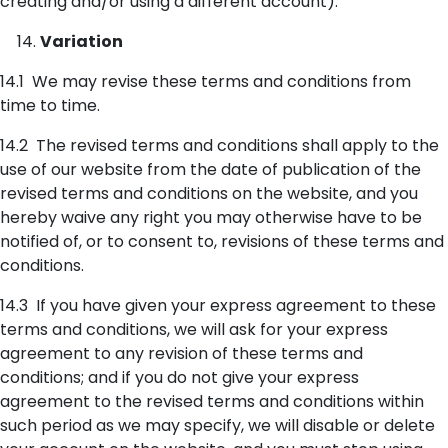
creating and/or using a different account).
Variation
14.1 We may revise these terms and conditions from
time to time.
14.2 The revised terms and conditions shall apply to the
use of our website from the date of publication of the
revised terms and conditions on the website, and you
hereby waive any right you may otherwise have to be
notified of, or to consent to, revisions of these terms and
conditions.
14.3 If you have given your express agreement to these
terms and conditions, we will ask for your express
agreement to any revision of these terms and
conditions; and if you do not give your express
agreement to the revised terms and conditions within
such period as we may specify, we will disable or delete