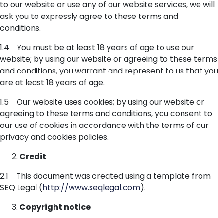
to our website or use any of our website services, we will
ask you to expressly agree to these terms and
conditions.
1.4 You must be at least 18 years of age to use our
website; by using our website or agreeing to these terms
and conditions, you warrant and represent to us that you
are at least 18 years of age.
1.5 Our website uses cookies; by using our website or
agreeing to these terms and conditions, you consent to
our use of cookies in accordance with the terms of our
privacy and cookies policies.
Credit
2.1 This document was created using a template from
SEQ Legal (
http://www.seqlegal.com
).
Copyright notice