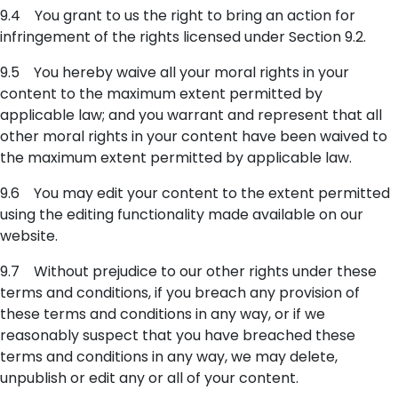
9.4 You grant to us the right to bring an action for
infringement of the rights licensed under Section 9.2.
9.5 You hereby waive all your moral rights in your
content to the maximum extent permitted by
applicable law; and you warrant and represent that all
other moral rights in your content have been waived to
the maximum extent permitted by applicable law.
9.6 You may edit your content to the extent permitted
using the editing functionality made available on our
website.
9.7 Without prejudice to our other rights under these
terms and conditions, if you breach any provision of
these terms and conditions in any way, or if we
reasonably suspect that you have breached these
terms and conditions in any way, we may delete,
unpublish or edit any or all of your content.