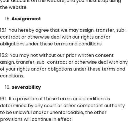
your account on the website, and you must stop using
the website.
Assignment
15.1 You hereby agree that we may assign, transfer, sub-
contract or otherwise deal with our rights and/or
obligations under these terms and conditions.
15.2 You may not without our prior written consent
assign, transfer, sub-contract or otherwise deal with any
of your rights and/or obligations under these terms and
conditions.
Severability
16.1 If a provision of these terms and conditions is
determined by any court or other competent authority
to be unlawful and/or unenforceable, the other
provisions will continue in effect.