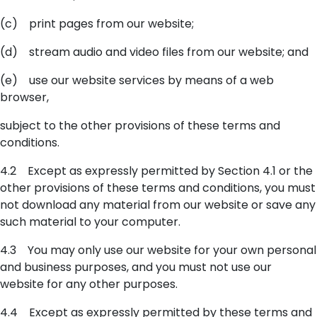
(c) print pages from our website;
(d) stream audio and video files from our website; and
(e) use our website services by means of a web
browser,
subject to the other provisions of these terms and
conditions.
4.2 Except as expressly permitted by Section 4.1 or the
other provisions of these terms and conditions, you must
not download any material from our website or save any
such material to your computer.
4.3 You may only use our website for your own personal
and business purposes, and you must not use our
website for any other purposes.
4.4 Except as expressly permitted by these terms and