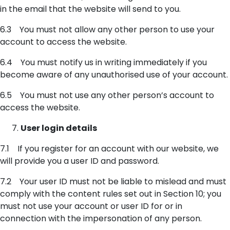
in the email that the website will send to you.
6.3 You must not allow any other person to use your
account to access the website.
6.4 You must notify us in writing immediately if you
become aware of any unauthorised use of your account.
6.5 You must not use any other person’s account to
access the website.
User login details
7.1 If you register for an account with our website, we
will provide you a user ID and password.
7.2 Your user ID must not be liable to mislead and must
comply with the content rules set out in Section 10; you
must not use your account or user ID for or in
connection with the impersonation of any person.