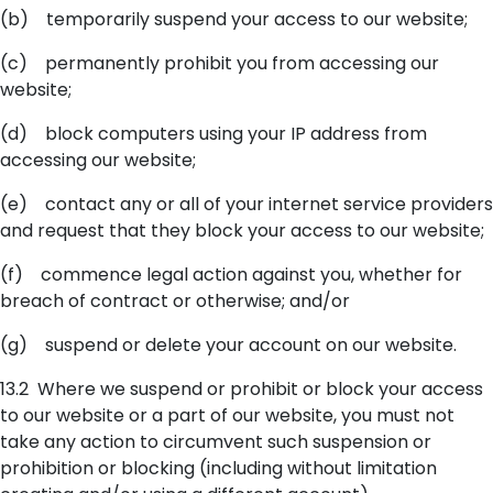
(b) temporarily suspend your access to our website;
(c) permanently prohibit you from accessing our
website;
(d) block computers using your IP address from
accessing our website;
(e) contact any or all of your internet service providers
and request that they block your access to our website;
(f) commence legal action against you, whether for
breach of contract or otherwise; and/or
(g) suspend or delete your account on our website.
13.2 Where we suspend or prohibit or block your access
to our website or a part of our website, you must not
take any action to circumvent such suspension or
prohibition or blocking (including without limitation