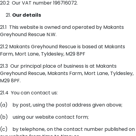
20.2 Our VAT number 196716072.
Our details
21.1 This website is owned and operated by Makants
Greyhound Rescue N.W.
21.2 Makants Greyhound Rescue is based at Makants
Farm, Mort Lane, Tyldesley, M29 8PF
21.3 Our principal place of business is at Makants
Greyhound Rescue, Makants Farm, Mort Lane, Tyldesley,
M29 8PF.
21.4 You can contact us:
(a) by post, using the postal address given above;
(b) using our website contact form;
(c) by telephone, on the contact number published on