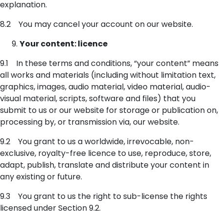
explanation.
8.2 You may cancel your account on our website.
Your content: licence
9.1 In these terms and conditions, “your content” means
all works and materials (including without limitation text,
graphics, images, audio material, video material, audio-
visual material, scripts, software and files) that you
submit to us or our website for storage or publication on,
processing by, or transmission via, our website.
9.2 You grant to us a worldwide, irrevocable, non-
exclusive, royalty-free licence to use, reproduce, store,
adapt, publish, translate and distribute your content in
any existing or future.
9.3 You grant to us the right to sub-license the rights
licensed under Section 9.2.