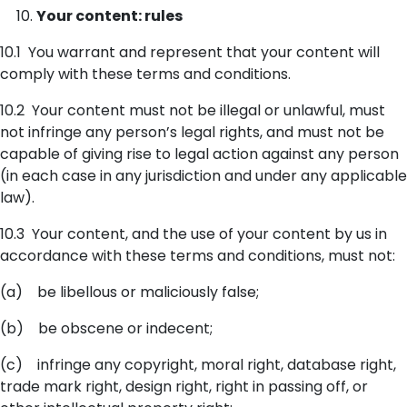
Your content: rules
10.1 You warrant and represent that your content will
comply with these terms and conditions.
10.2 Your content must not be illegal or unlawful, must
not infringe any person’s legal rights, and must not be
capable of giving rise to legal action against any person
(in each case in any jurisdiction and under any applicable
law).
10.3 Your content, and the use of your content by us in
accordance with these terms and conditions, must not:
(a) be libellous or maliciously false;
(b) be obscene or indecent;
(c) infringe any copyright, moral right, database right,
trade mark right, design right, right in passing off, or