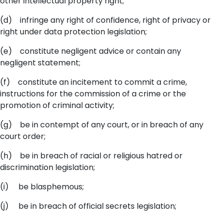
other intellectual property right;
(d) infringe any right of confidence, right of privacy or
right under data protection legislation;
(e) constitute negligent advice or contain any
negligent statement;
(f) constitute an incitement to commit a crime,
instructions for the commission of a crime or the
promotion of criminal activity;
(g) be in contempt of any court, or in breach of any
court order;
(h) be in breach of racial or religious hatred or
discrimination legislation;
(i) be blasphemous;
(j) be in breach of official secrets legislation;