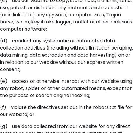
(c) use our website to copy, store, host, transmit, send,
use, publish or distribute any material which consists of
(or is linked to) any spyware, computer virus, Trojan
horse, worm, keystroke logger, rootkit or other malicious
computer software;
(d) conduct any systematic or automated data
collection activities (including without limitation scraping,
data mining, data extraction and data harvesting) on or
in relation to our website without our express written
consent;
(e) access or otherwise interact with our website using
any robot, spider or other automated means, except for
the purpose of search engine indexing;
(f) violate the directives set out in the robots.txt file for
our website; or
(g) use data collected from our website for any direct