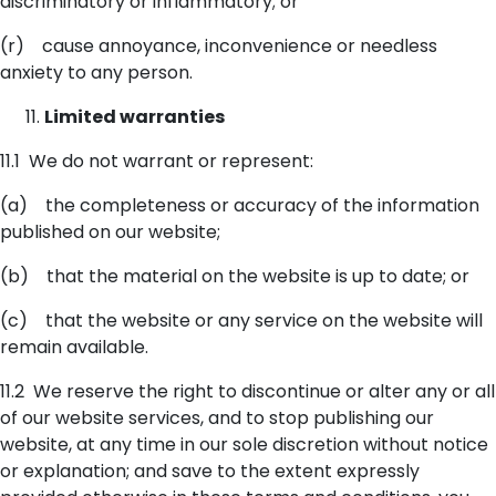
discriminatory or inflammatory; or
(r) cause annoyance, inconvenience or needless
anxiety to any person.
Limited warranties
11.1 We do not warrant or represent:
(a) the completeness or accuracy of the information
published on our website;
(b) that the material on the website is up to date; or
(c) that the website or any service on the website will
remain available.
11.2 We reserve the right to discontinue or alter any or all
of our website services, and to stop publishing our
website, at any time in our sole discretion without notice
or explanation; and save to the extent expressly