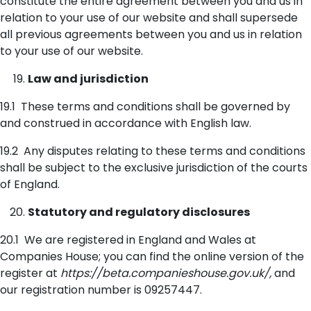
constitute the entire agreement between you and us in
relation to your use of our website and shall supersede
all previous agreements between you and us in relation
to your use of our website.
Law and jurisdiction
19.1 These terms and conditions shall be governed by
and construed in accordance with English law.
19.2 Any disputes relating to these terms and conditions
shall be subject to the exclusive jurisdiction of the courts
of England.
Statutory and regulatory disclosures
20.1 We are registered in England and Wales at
Companies House; you can find the online version of the
register at
https://beta.companieshouse.gov.uk/,
and
our registration number is 09257447.