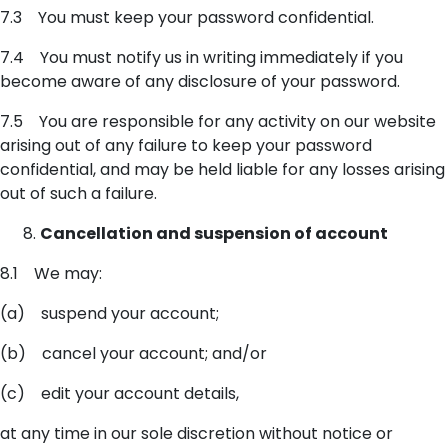
7.3 You must keep your password confidential.
7.4 You must notify us in writing immediately if you
become aware of any disclosure of your password.
7.5 You are responsible for any activity on our website
arising out of any failure to keep your password
confidential, and may be held liable for any losses arising
out of such a failure.
Cancellation and suspension of account
8.1 We may:
(a) suspend your account;
(b) cancel your account; and/or
(c) edit your account details,
at any time in our sole discretion without notice or