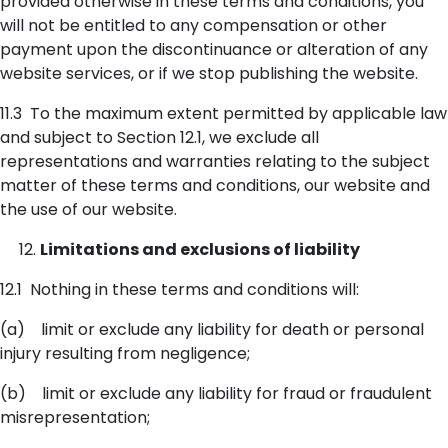
provided otherwise in these terms and conditions, you
will not be entitled to any compensation or other
payment upon the discontinuance or alteration of any
website services, or if we stop publishing the website.
11.3 To the maximum extent permitted by applicable law
and subject to Section 12.1, we exclude all
representations and warranties relating to the subject
matter of these terms and conditions, our website and
the use of our website.
Limitations and exclusions of liability
12.1 Nothing in these terms and conditions will:
(a) limit or exclude any liability for death or personal
injury resulting from negligence;
(b) limit or exclude any liability for fraud or fraudulent
misrepresentation;