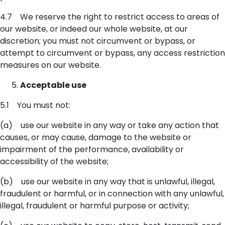
4.7 We reserve the right to restrict access to areas of
our website, or indeed our whole website, at our
discretion; you must not circumvent or bypass, or
attempt to circumvent or bypass, any access restriction
measures on our website.
Acceptable use
5.1 You must not:
(a) use our website in any way or take any action that
causes, or may cause, damage to the website or
impairment of the performance, availability or
accessibility of the website;
(b) use our website in any way that is unlawful, illegal,
fraudulent or harmful, or in connection with any unlawful,
illegal, fraudulent or harmful purpose or activity;