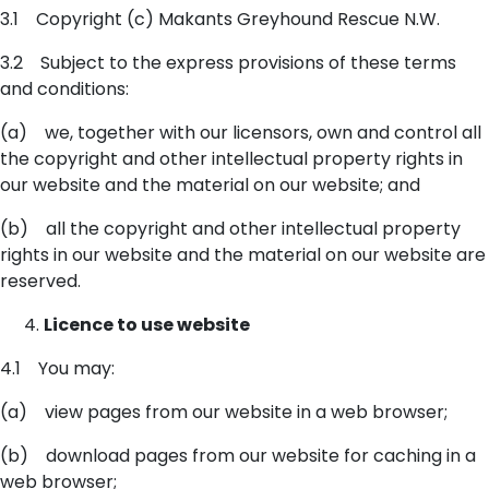
3.1 Copyright (c) Makants Greyhound Rescue N.W.
3.2 Subject to the express provisions of these terms
and conditions:
(a) we, together with our licensors, own and control all
the copyright and other intellectual property rights in
our website and the material on our website; and
(b) all the copyright and other intellectual property
rights in our website and the material on our website are
reserved.
Licence to use website
4.1 You may:
(a) view pages from our website in a web browser;
(b) download pages from our website for caching in a
web browser;