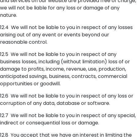
and services on our website are provided free of charge,
we will not be liable for any loss or damage of any
nature.
12.4 We will not be liable to you in respect of any losses
arising out of any event or events beyond our
reasonable control.
12.5 We will not be liable to you in respect of any
business losses, including (without limitation) loss of or
damage to profits, income, revenue, use, production,
anticipated savings, business, contracts, commercial
opportunities or goodwill.
12.6 We will not be liable to you in respect of any loss or
corruption of any data, database or software.
12.7 We will not be liable to you in respect of any special,
indirect or consequential loss or damage.
12.8 You accept that we have an interest in limiting the