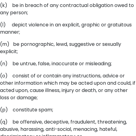
(k) be in breach of any contractual obligation owed to
any person;
(l) depict violence in an explicit, graphic or gratuitous
manner;
(m) be pornographic, lewd, suggestive or sexually
explicit;
(n) be untrue, false, inaccurate or misleading;
(o) consist of or contain any instructions, advice or
other information which may be acted upon and could, if
acted upon, cause illness, injury or death, or any other
loss or damage;
(p) constitute spam;
(q) be offensive, deceptive, fraudulent, threatening,
abusive, harassing, anti-social, menacing, hateful,