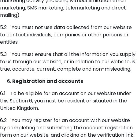
marketing activity (including without limitation email
marketing, SMS marketing, telemarketing and direct
mailing).
5.2 You must not use data collected from our website
to contact individuals, companies or other persons or
entities.
5.3 You must ensure that all the information you supply
to us through our website, or in relation to our website, is
true, accurate, current, complete and non-misleading.
Registration and accounts
6.1 To be eligible for an account on our website under
this Section 6, you must be resident or situated in the
United Kingdom.
6.2 You may register for an account with our website
by completing and submitting the account registration
form on our website, and clicking on the verification link