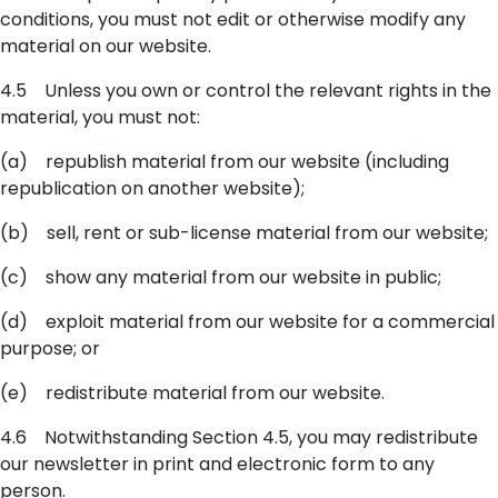
conditions, you must not edit or otherwise modify any
material on our website.
4.5 Unless you own or control the relevant rights in the
material, you must not:
(a) republish material from our website (including
republication on another website);
(b) sell, rent or sub-license material from our website;
(c) show any material from our website in public;
(d) exploit material from our website for a commercial
purpose; or
(e) redistribute material from our website.
4.6 Notwithstanding Section 4.5, you may redistribute
our newsletter in print and electronic form to any
person.