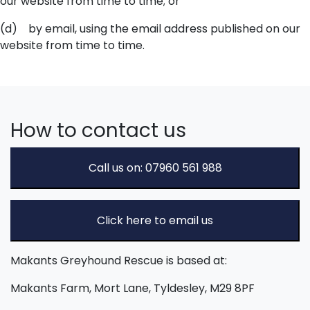
our website from time to time; or
(d) by email, using the email address published on our
website from time to time.
How to contact us
Call us on: 07960 561 988
Click here to email us
Makants Greyhound Rescue is based at:
Makants Farm, Mort Lane, Tyldesley, M29 8PF