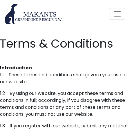
Terms & Conditions
Introduction
1.1 These terms and conditions shall govern your use of
our website.
1.2 By using our website, you accept these terms and
conditions in full; accordingly, if you disagree with these
terms and conditions or any part of these terms and
conditions, you must not use our website.
1.3 If you register with our website, submit any material