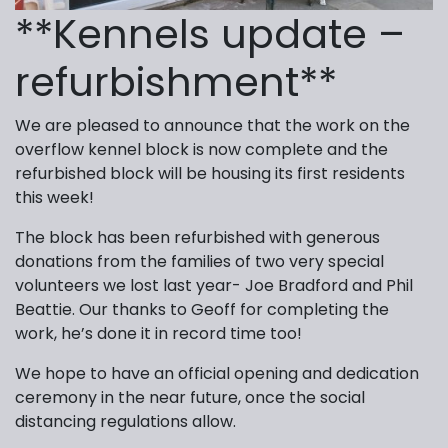
**Kennels update –
refurbishment**
We are pleased to announce that the work on the
overflow kennel block is now complete and the
refurbished block will be housing its first residents
this week!
The block has been refurbished with generous
donations from the families of two very special
volunteers we lost last year- Joe Bradford and Phil
Beattie. Our thanks to Geoff for completing the
work, he’s done it in record time too!
We hope to have an official opening and dedication
ceremony in the near future, once the social
distancing regulations allow.