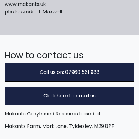
www.makants.uk
photo credit: J. Maxwell
How to contact us
Call us on: 07960 561 988
Click here to email us
Makants Greyhound Rescue is based at:
Makants Farm, Mort Lane, Tyldesley, M29 8PF